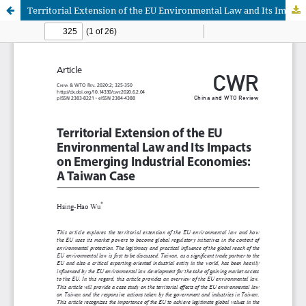
Territorial Extension of the EU Environmental Law and Its Impacts on Emerging Industrial Economies: A Taiwan Case