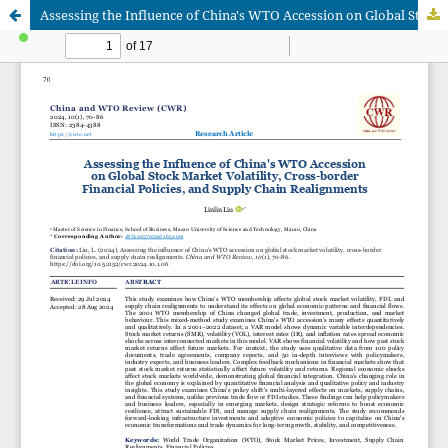
Assessing the Influence of China's WTO Accession on Global Stock Market Volatility, Cross-border Financial Policies, and Supply Chain Realignments