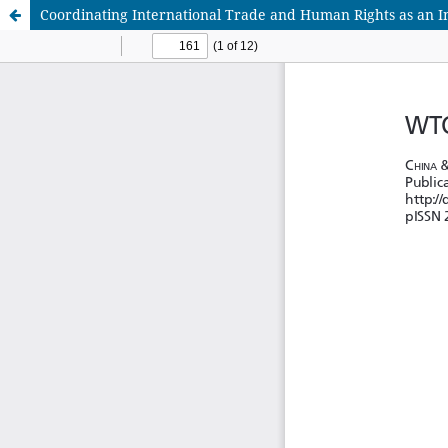
Coordinating International Trade and Human Rights as an In