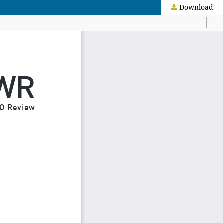
Download