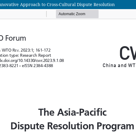
novative Approach to Cross-Cultural Dispute Resolution