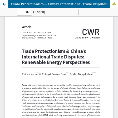
Trade Protectionism & China’s International Trade Disputes: Renewable Energy Perspectives