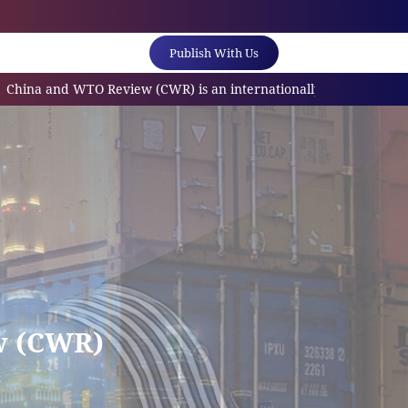
Publish With Us
and WTO Review (CWR) is an internationally referred scholarly jo
w (CWR)