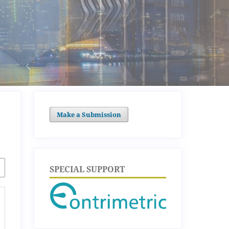
Make a Submission
SPECIAL SUPPORT