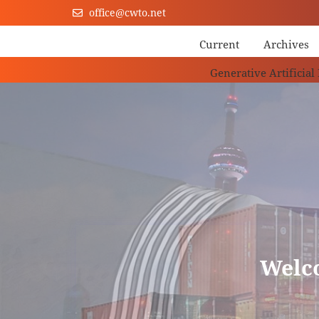
office@cwto.net
Current
Archives
Generative Artificial
Welc