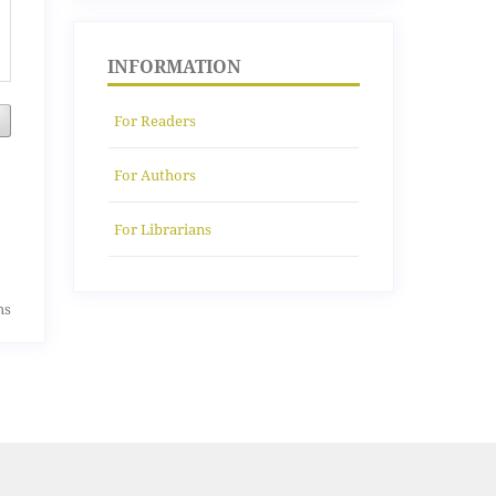
INFORMATION
For Readers
For Authors
For Librarians
ms