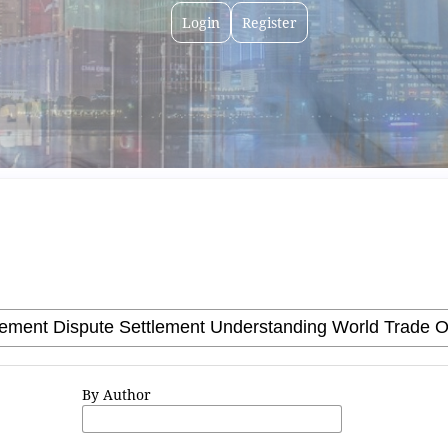
Login
Register
By Author