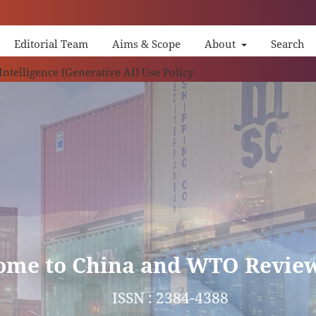
Editorial Team
Aims & Scope
About
Search
China 
 Intelligence (Generative AI) Use Policy
ome to China and WTO Revie
ISSN : 2384-4388