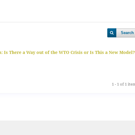
Search
 Is There a Way out of the WTO Crisis or Is This a New Model?
1 - 1 of 1 ite