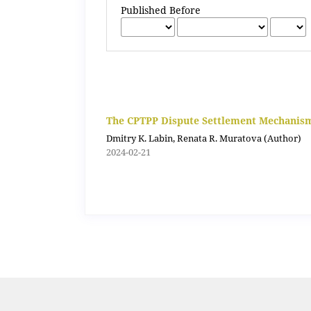
Published Before
The CPTPP Dispute Settlement Mechanism:
Dmitry K. Labin, Renata R. Muratova (Author)
2024-02-21