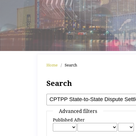
Home
/
Search
Search
Advanced filters
Published After