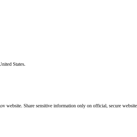
United States.
v website. Share sensitive information only on official, secure website