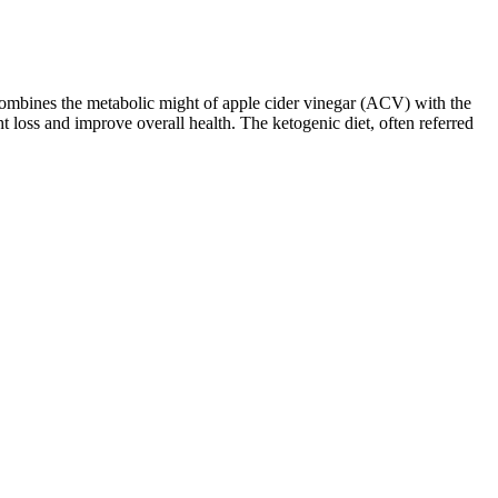
ombines the metabolic might of apple cider vinegar (ACV) with the
loss and improve overall health. The ketogenic diet, often referred
estrictions or preferences. Individuals with a sensitive stomach may
they can help you resist the temptation of high-carb snacks. This is
mulations, making them an appealing option for those looking to
regeneration thanks to their protein and fat content. However, it’s
ent and natural ingredients make them a guilt-free option to satisfy
her intense workouts. She quickly observed that by taking them with
zation of their benefits while minimizing any potential side effects.
fits in a convenient package that can be easily taken on the go. From
our intake and consult with a healthcare professional if you have any
le. Some common timings include taking them before a workout for an
 up to three times a day. The FDA published a safety review of orlistat
ave a body mass index (BMI) of 25 or more. Alli is a 60-milligram,
note that dosage guidelines can vary based on your individual health