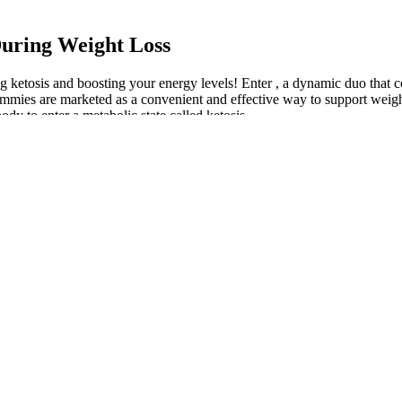
uring Weight Loss
ketosis and boosting your energy levels! Enter , a dynamic duo that c
mmies are marketed as a convenient and effective way to support weight 
body to enter a metabolic state called ketosis.
om animal sources), which might not be compatible with certain dietary r
s. By providing a treat that tastes good while still being keto-friendly, 
 state through diet alone. Keto gummies come in various flavors and for
onally, consuming them after exercise can aid in muscle repair and tissue 
 medical advice before making major dietary changes. Their low-carb cont
ck before hitting the gym, providing the energy and focus required for 
in energy levels throughout the day. This practice allows for the maximi
keto journey. These convenient and portable treats offer a range of bene
x, these gummies offer more than just flavor. It is crucial to moderate y
t timings can help you find what works best for your body and lifesty
b cravings, or even before bed to promote restful sleep.
 take one 60-milligram Alli pill within an hour of a fat-containing meal
g it. Food and Drug Administration for use in adults 18 and older who h
ption drug.
stive health, and potentially curb appetite. However, it’s important to 