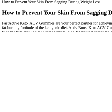
How to Prevent Your Skin From Sagging During Weight Loss
How to Prevent Your Skin From Sagging D
FastActive Keto ACV Gummies are your perfect partner for achieving 
fat-burning fortitude of the ketogenic diet. Activ Boost Keto ACV Gu
to as the keto diet, is a low-carbohydrate, high-fat diet that forces the 
Be aware of any potential allergens, such as gelatin (often derived fr
want to limit their intake or choose gummies with alternative sweetener
especially beneficial for those who may have difficulty reaching that
satisfy their sweet tooth while sticking to a low-carb lifestyle. Additi
important to incorporate them as part of a well-rounded diet and seek
sweet tooth cravings. These tasty treats quickly became her go-to sna
food, she experienced a reduction in digestive issues and an elevation 
It’s time to unlock their full potential and make the most out of your 
their convenient and portable nature to providing a delightful sweet fi
specific concerns or medical conditions. Experimenting with differen
energy boost, after a workout to aid in recovery, between meals to cur
You should spread your daily fat intake over the three main meals. You
in 2010 because of rare reports of serious liver injury in people usin
over-the-counter version of orlistat (Xenical), a 120-milligram prescri
Many users take them regularly to maintain their ketosis, promote dige