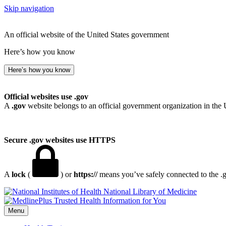
Skip navigation
An official website of the United States government
Here’s how you know
Here’s how you know
Official websites use .gov
A
.gov
website belongs to an official government organization in the 
Secure .gov websites use HTTPS
A
lock
(
) or
https://
means you’ve safely connected to the .go
National Library of Medicine
Menu