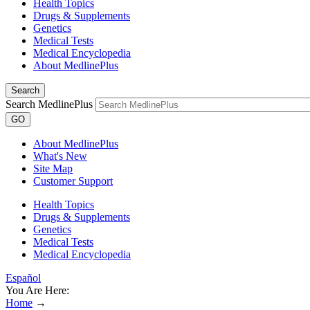
Health Topics
Drugs & Supplements
Genetics
Medical Tests
Medical Encyclopedia
About MedlinePlus
Search
Search MedlinePlus
GO
About MedlinePlus
What's New
Site Map
Customer Support
Health Topics
Drugs & Supplements
Genetics
Medical Tests
Medical Encyclopedia
Español
You Are Here:
Home
→