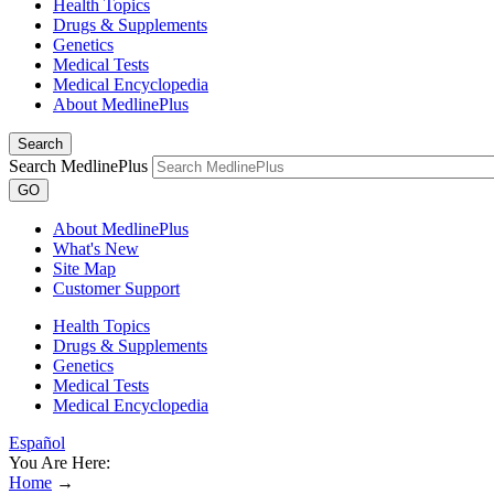
Health Topics
Drugs & Supplements
Genetics
Medical Tests
Medical Encyclopedia
About MedlinePlus
Search
Search MedlinePlus
GO
About MedlinePlus
What's New
Site Map
Customer Support
Health Topics
Drugs & Supplements
Genetics
Medical Tests
Medical Encyclopedia
Español
You Are Here:
Home
→