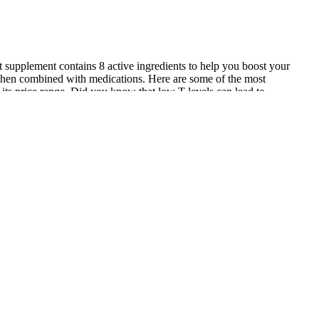
ent supplement contains 8 active ingredients to help you boost your
 when combined with medications. Here are some of the most
 its price range. Did you know that low T-levels can lead to
easing stamina and energy. Another benefit of using Testo Max is that
eady to step into a workout again. These have all been specially
ntial for testosterone production. It’s been proven to increase your
al ingredients that have been shown to be effective in that area. Alpha
fit from the product. We thoroughly reviewed all the best male
iasts always search for additional testosterone boosts to take their
 in bringing you the latest in nutritional research, skincare, healthy
lood pressure changes if not used properly. Studies suggest its use may
ills Large urban centers often boast a broader range of options,
like to jerk off men that the body converts into nitric oxide, a
ction..Male exercises to increase dick size enhancement gummies.offer
among men who reported increased self-confidence after taking the
 Blue Raspberry
dients that have been proven to enhance testosterone levels, improve