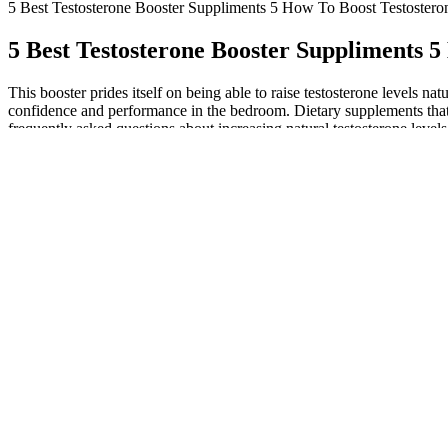
5 Best Testosterone Booster Suppliments 5 How To Boost Testostero
5 Best Testosterone Booster Suppliments 5
This booster prides itself on being able to raise testosterone levels n
confidence and performance in the bedroom. Dietary supplements that
frequently asked questions about increasing natural testosterone level
osteoporosis, a disease that causes the bones to be weak? The ingredi
it gives the body enough strength while increasing muscle mass. It wil
selected because of their incredible effects on boosting your body’s T-
muscle-building capability, help burn fat, plus boost sperm count and 
Force Testo includes some ingredients that have been shown to be ef
performance products on the market, click here to find out which ones o
performance even further. Do not use it to self-diagnose or treat health
living, and wellness hacks. Always consult a healthcare provider befor
mixing cialis with viagra improve male enhancement pills fda approved
while more rural areas might have fewer choices, often limiting you to
molecule does jelqing that helps relax blood vessels and improve circ
a convenient and palatable approach to supporting men’s sexual vita
supplements regularly.
Nugenix Ready Stix - Men's Excitement Bo
Alpha Max is marketed as an organic testosterone booster meant for ma