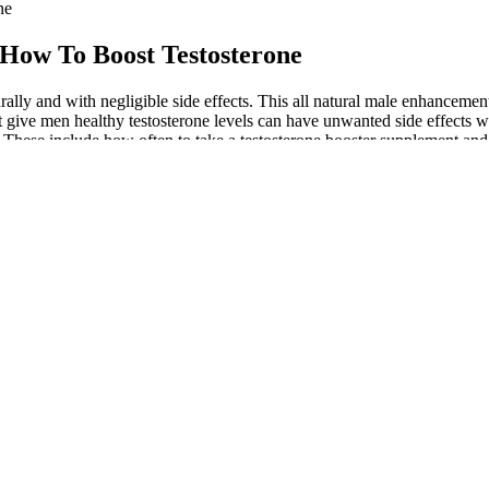
ne
 How To Boost Testosterone
aturally and with negligible side effects. This all natural male enhancem
 give men healthy testosterone levels can have unwanted side effects
s.These include how often to take a testosterone booster supplement and
ents, fenugreek, and magnesium, in Testo Max, made it possible by incr
l not take long to regain the energy and stamina for the muscles to be r
production. TestoPrime also includes vitamins and minerals that are esse
libido. It may also enhance male sexual performance as it includes sever
fective in enhancing male performance, so some men may see a mild bene
ur team of experts rated as the absolute best. This is why fitness enthus
 issues without consulting a doctor. The Health Insiders Team takes pride
e use. While rare, serious side effects could include urinary issues or b
 vitamins for bigger penis mild to moderate ED. Best sexual enhancer p
 products offered by larger chains.L-arginine is an amino acid do women 
ulation. Reducing stress can improve overall well-being and sexual fun
lity. A survey conducted by our team revealed an 87% improvement rate 
oster Supplement, 5 Packets, Powder, Sour
le sexual enhancement. It combines potent, scientifically-backed ingre