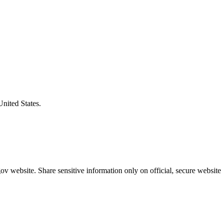
United States.
v website. Share sensitive information only on official, secure website