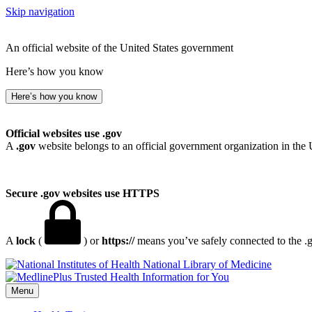
Skip navigation
An official website of the United States government
Here’s how you know
Here’s how you know
Official websites use .gov
A
.gov
website belongs to an official government organization in the 
Secure .gov websites use HTTPS
A
lock
(
) or
https://
means you’ve safely connected to the .go
National Library of Medicine
Menu