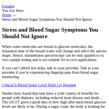
Español
You Are Here:
Home
→
Stress and Blood Sugar Symptoms You Should Not Ignore
Stress and Blood Sugar Symptoms You
Should Not Ignore
When water molecules are bound to glucose molecules, the
relaxation time of the bound water will change and affect the spectra
shape. Hence, transmission spectroscopy can be only applied to ex
vivo sample testing and is not suitable for in-vivo applications.
If you can’t afford test strips, talk to your provider. Talk to your
provider if you’re experiencing fingertip pain from blood sugar
monitoring.
Critical Is Blood Sugar Level High Liv Hospital
Studies have found that nuts have a wide variety of benefits for
people with diabetes, including reduced heart disease and death…
The OGTT gives a good idea of how high after-meal blood glucose
levels are likely to be. During a sugar crash, the body is looking for