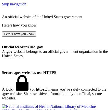
Skip navigation
An official website of the United States government
Here’s how you know
Here’s how you know
Official websites use .gov
A
.gov
website belongs to an official government organization in the
United States.
Secure .gov websites use HTTPS
A
lock
(
) or
https://
means you’ve safely connected to the
.gov website. Share sensitive information only on official, secure
websites.
National Library of Medicine