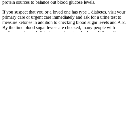
protein sources to balance out blood glucose levels.
If you suspect that you or a loved one has type 1 diabetes, visit your
primary care or urgent care immediately and ask for a urine test to
measure ketones in addition to checking blood sugar levels and A1c.
By the time blood sugar levels are checked, many people with
undiagnosed type 1 diabetes may have levels above 400 mg/dL or
higher. Next, you will drink a liquid high in sugar and will have
another blood sample taken after 2 hours to see how your blood
glucose levels have changed. For a person without any type of
diabetes, blood sugar levels are generally between 70 to 99 mg/dL
(3.9 to 5.5 mmol/L) fasting and under 140 mg/dL (7.8 mmol/L) after
a meal.
While moderate black coffee consumption may have minimal effects
on fasting blood glucose for many people, it is essential to be aware
of the potential for individual variability and to monitor health
indicators accordingly. The impact of black coffee on fasting blood
glucose levels is a complex issue, influenced by a variety of factors
including individual health status, diet, and lifestyle. Individuals,
especially those with diabetes or prediabetes, should monitor their
fasting blood glucose levels when consuming black coffee during
fasting periods.
Consuming the right combination of complex