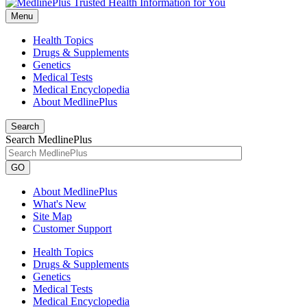
Menu
Health Topics
Drugs & Supplements
Genetics
Medical Tests
Medical Encyclopedia
About MedlinePlus
Search
Search MedlinePlus
GO
About MedlinePlus
What's New
Site Map
Customer Support
Health Topics
Drugs & Supplements
Genetics
Medical Tests
Medical Encyclopedia