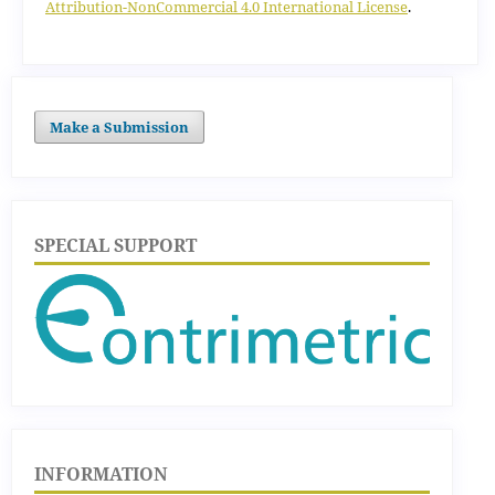
Attribution-NonCommercial 4.0 International License
.
Make a Submission
SPECIAL SUPPORT
INFORMATION