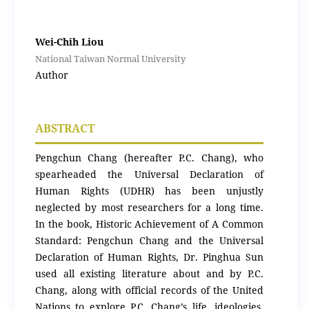
Wei-Chih Liou
National Taiwan Normal University
Author
ABSTRACT
Pengchun Chang (hereafter P.C. Chang), who
spearheaded the Universal Declaration of
Human Rights (UDHR) has been unjustly
neglected by most researchers for a long time.
In the book, Historic Achievement of A Common
Standard: Pengchun Chang and the Universal
Declaration of Human Rights, Dr. Pinghua Sun
used all existing literature about and by P.C.
Chang, along with official records of the United
Nations to explore P.C. Chang’s life, ideologies,