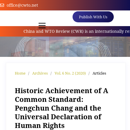
office@cwto.net
Publish With Us
China and WTO Review (CWR) is an internationally referr
Home
/
Archives
/
Vol. 6 No. 2 (2020)
/
Articles
Historic Achievement of A
Common Standard:
Pengchun Chang and the
Universal Declaration of
Human Rights