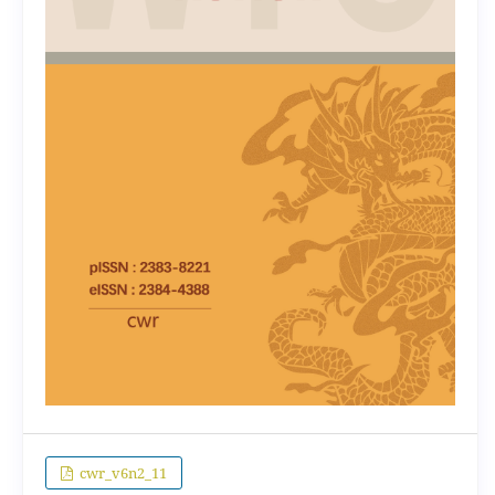
cwr_v6n2_11