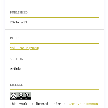
PUBLISHED
2024-02-21
ISSUE
Vol. 6 No. 2 (2020)
SECTION
Articles
LICENSE
This work is licensed under a
Creative Commons