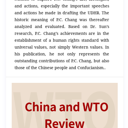
and actions, especially the important speeches
and actions he made in drafting the UDHR. The
historic meaning of P.C. Chang was thereafter
analyzed and evaluated. Based on Dr. Sun’s
research, P.C. Chang’s achievements are in the
establishment of a human rights standard with
universal values, not simply Western values. In
his publication, he not only represents the
outstanding contributions of P.C. Chang, but also
those of the Chinese people and Confucianism..