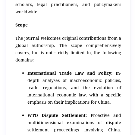
scholars, legal practitioners, and policymakers
worldwide.
Scope
The journal welcomes original contributions from a
global authorship.
The scope comprehensively
covers, but is not strictly limited to, the following
domains:
International Trade Law and Policy:
In-
depth analyses of macroeconomic policies,
trade regulations, and the evolution of
international economic law, with a specific
emphasis on their implications for China.
WTO Dispute Settlement:
Proactive and
multidimensional examinations of dispute
settlement proceedings involving China.