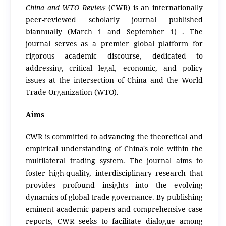
China and WTO Review
(CWR) is an internationally
peer-reviewed scholarly journal published
biannually (March 1 and September 1) .
The
journal serves as a premier global platform for
rigorous academic discourse, dedicated to
addressing critical legal, economic, and policy
issues at the intersection of China and the World
Trade Organization (WTO).
Aims
CWR is committed to advancing the theoretical and
empirical understanding of China's role within the
multilateral trading system. The journal aims to
foster high-quality, interdisciplinary research that
provides profound insights into the evolving
dynamics of global trade governance.
By publishing
eminent academic papers and comprehensive case
reports, CWR seeks to facilitate dialogue among