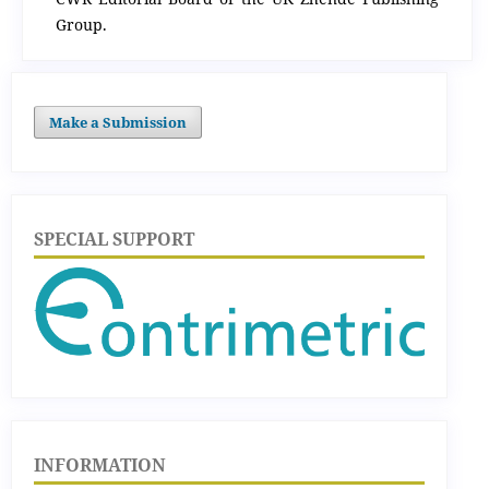
Group.
Make a Submission
SPECIAL SUPPORT
INFORMATION