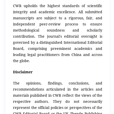
CWR upholds the highest standards of scientific
integrity and academic excellence.
All submitted
manuscripts are subject to a rigorous, fair, and
independent peer-review process to ensure
methodological soundness and scholarly
contribution.
The journal's editorial oversight is
governed by a distinguished International Editorial
Board, comprising preeminent academics and
leading legal practitioners from China and across
the globe.
Disclaimer
The opinions, findings, conclusions, and
recommendations articulated in the articles and
materials published in CWR reflect the views of the
respective authors. They do not necessarily
represent the official policies or perspectives of the
CWR Editorial Board or the UK Zhende Publishing