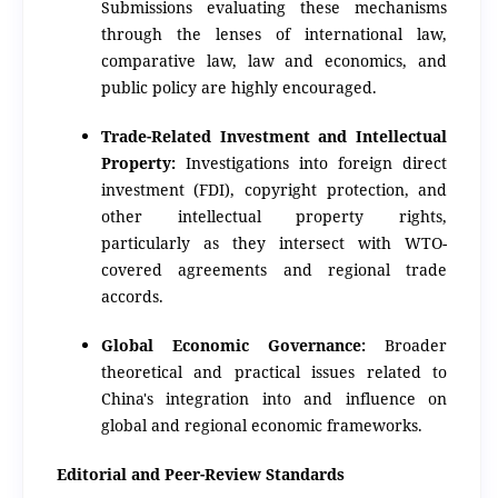
Submissions evaluating these mechanisms
through the lenses of international law,
comparative law, law and economics, and
public policy are highly encouraged.
Trade-Related Investment and Intellectual
Property:
Investigations into foreign direct
investment (FDI), copyright protection, and
other intellectual property rights,
particularly as they intersect with WTO-
covered agreements and regional trade
accords.
Global Economic Governance:
Broader
theoretical and practical issues related to
China's integration into and influence on
global and regional economic frameworks.
Editorial and Peer-Review Standards