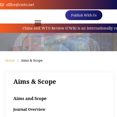
office@cwto.net
Publish With Us
China and WTO Review (CWR) is an internationally refer
Home
/
Aims & Scope
Aims & Scope
Aims and Scope
Journal Overview