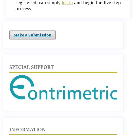
registered, can simply
log in
and begin the five-step
process.
Make a Submission
SPECIAL SUPPORT
INFORMATION