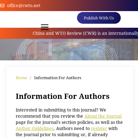
office@cwto.net
Publish With Us
China and WTO Review (CWR) is an internationally r
Home
/
Information For Authors
Information For Authors
Interested in submitting to this journal? We
recommend that you review the
About the Journal
page for the journal's section policies, as well as the
Author Guidelines
. Authors need to
register
with
the journal prior to submitting or, if already