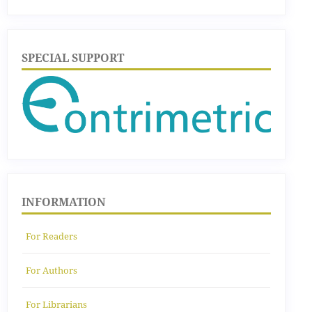
SPECIAL SUPPORT
INFORMATION
For Readers
For Authors
For Librarians