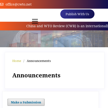
office@cwto.net
Publish With Us
China and WTO Review (CWR) is an internationally 
Home
/
Announcements
Announcements
Make a Submission