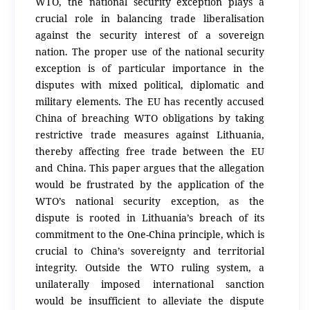
WTO, the national security exception plays a
crucial role in balancing trade liberalisation
against the security interest of a sovereign
nation. The proper use of the national security
exception is of particular importance in the
disputes with mixed political, diplomatic and
military elements. The EU has recently accused
China of breaching WTO obligations by taking
restrictive trade measures against Lithuania,
thereby affecting free trade between the EU
and China. This paper argues that the allegation
would be frustrated by the application of the
WTO’s national security exception, as the
dispute is rooted in Lithuania’s breach of its
commitment to the One-China principle, which is
crucial to China’s sovereignty and territorial
integrity. Outside the WTO ruling system, a
unilaterally imposed international sanction
would be insufficient to alleviate the dispute