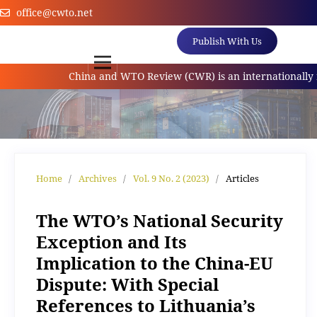
office@cwto.net
Publish With Us
China and WTO Review (CWR) is an internationally refe
Home
/
Archives
/
Vol. 9 No. 2 (2023)
/
Articles
The WTO’s National Security
Exception and Its
Implication to the China-EU
Dispute: With Special
References to Lithuania’s