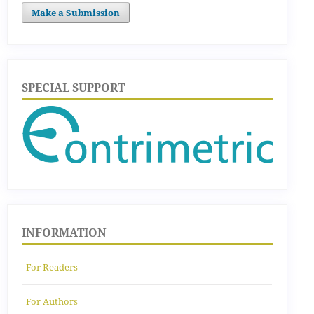
Make a Submission
SPECIAL SUPPORT
INFORMATION
For Readers
For Authors