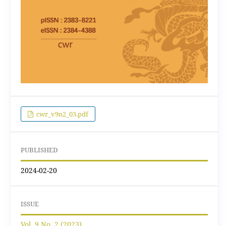
cwr_v9n2_03.pdf
PUBLISHED
2024-02-20
ISSUE
Vol. 9 No. 2 (2023)