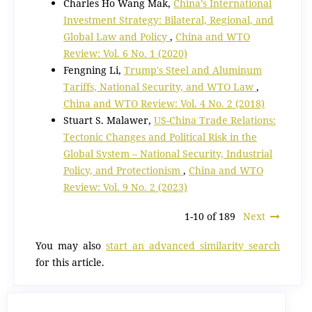
Charles Ho Wang Mak,
China’s International
Investment Strategy: Bilateral, Regional, and
Global Law and Policy
,
China and WTO
Review: Vol. 6 No. 1 (2020)
Fengning Li,
Trump's Steel and Aluminum
Tariffs, National Security, and WTO Law
,
China and WTO Review: Vol. 4 No. 2 (2018)
Stuart S. Malawer,
US-China Trade Relations:
Tectonic Changes and Political Risk in the
Global System – National Security, Industrial
Policy, and Protectionism
,
China and WTO
Review: Vol. 9 No. 2 (2023)
1-10 of 189
Next
You may also
start an advanced similarity search
for this article.