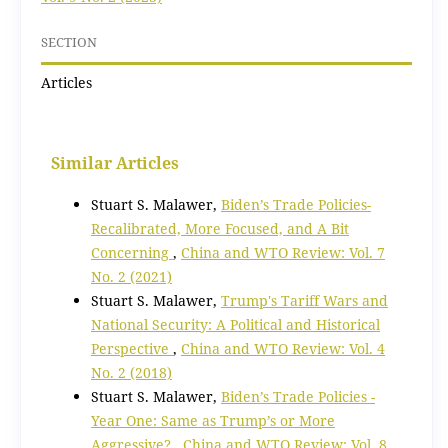
SECTION
Articles
Similar Articles
Stuart S. Malawer,
Biden’s Trade Policies-
Recalibrated, More Focused, and A Bit
Concerning
,
China and WTO Review: Vol. 7
No. 2 (2021)
Stuart S. Malawer,
Trump's Tariff Wars and
National Security: A Political and Historical
Perspective
,
China and WTO Review: Vol. 4
No. 2 (2018)
Stuart S. Malawer,
Biden’s Trade Policies -
Year One: Same as Trump’s or More
Aggressive?
,
China and WTO Review: Vol. 8