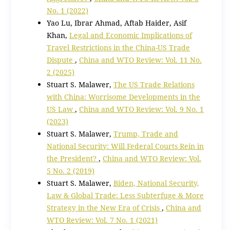
No. 1 (2022)
Yao Lu, Ibrar Ahmad, Aftab Haider, Asif
Khan,
Legal and Economic Implications of
Travel Restrictions in the China-US Trade
Dispute
,
China and WTO Review: Vol. 11 No.
2 (2025)
Stuart S. Malawer,
The US Trade Relations
with China: Worrisome Developments in the
US Law
,
China and WTO Review: Vol. 9 No. 1
(2023)
Stuart S. Malawer,
Trump, Trade and
National Security: Will Federal Courts Rein in
the President?
,
China and WTO Review: Vol.
5 No. 2 (2019)
Stuart S. Malawer,
Biden, National Security,
Law & Global Trade: Less Subterfuge & More
Strategy in the New Era of Crisis
,
China and
WTO Review: Vol. 7 No. 1 (2021)