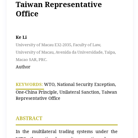
Taiwan Representative
Office
Ke Li
University of Macau E32-2035, Faculty of Law,
University of Macau, Avenida da Universidade, Taipa,
Macao SAR, PRC.
Author
KEYWORDS:
WTO, National Security Exception,
One-China Principle, Unilateral Sanction, Taiwan
Representative Office
ABSTRACT
In the multilateral trading systems under the