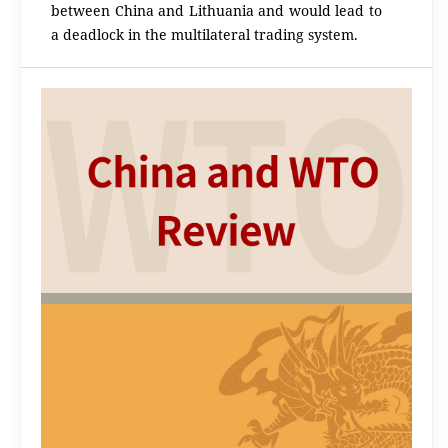
between China and Lithuania and would lead to
a deadlock in the multilateral trading system.