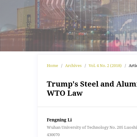
Home
/
Archives
/
Vol. 4 No. 2 (2018)
/
Arti
Trump's Steel and Alumi
WTO Law
Fengning Li
Wuhan University of Technology No. 205 Luoshi
430070