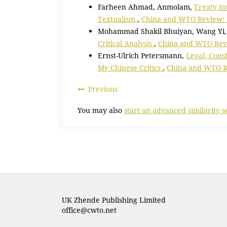
Farheen Ahmad, Anmolam,
Treaty In
Textualism
,
China and WTO Review: V
Mohammad Shakil Bhuiyan, Wang Yi
Critical Analysis
,
China and WTO Revie
Ernst-Ulrich Petersmann,
Legal, Cons
My Chinese Critics
,
China and WTO Re
Previous
You may also
start an advanced similarity 
UK Zhende Publishing Limited
office@cwto.net