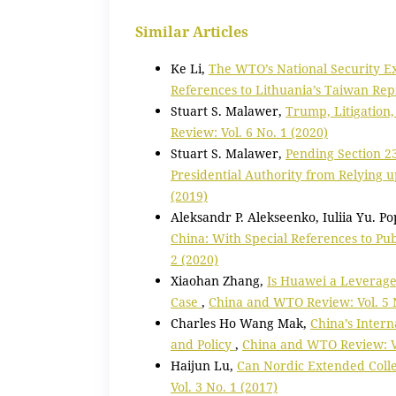
Similar Articles
Ke Li,
The WTO’s National Security Ex
References to Lithuania’s Taiwan Rep
Stuart S. Malawer,
Trump, Litigation
Review: Vol. 6 No. 1 (2020)
Stuart S. Malawer,
Pending Section 23
Presidential Authority from Relying 
(2019)
Aleksandr P. Alekseenko, Iuliia Yu. P
China: With Special References to Pu
2 (2020)
Xiaohan Zhang,
Is Huawei a Leverage
Case
,
China and WTO Review: Vol. 5 N
Charles Ho Wang Mak,
China’s Intern
and Policy
,
China and WTO Review: Vo
Haijun Lu,
Can Nordic Extended Colle
Vol. 3 No. 1 (2017)