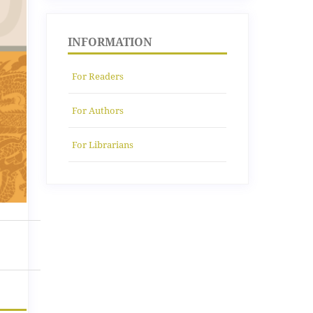
INFORMATION
For Readers
For Authors
For Librarians