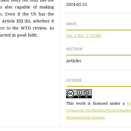
2024-02-21
 is also capable of making
n. Even if the US has the
Article XXI (b), whether it
ISSUE
bject to the WTO review. As
acted in good faith.
Vol. 4 No. 2 (2018)
SECTION
Articles
LICENSE
This work is licensed under a
Cr
Commons Attribution-NonCommerci
International License
.