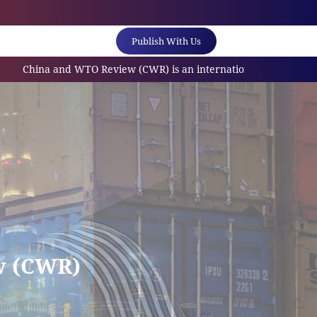
Publish With Us
 and WTO Review (CWR) is an internationally referred scholarly j
w (CWR)