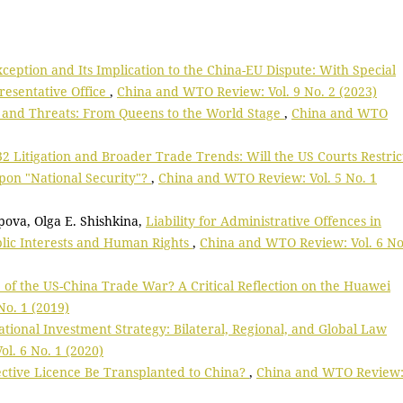
ception and Its Implication to the China-EU Dispute: With Special
resentative Office
,
China and WTO Review: Vol. 9 No. 2 (2023)
, and Threats: From Queens to the World Stage
,
China and WTO
2 Litigation and Broader Trade Trends: Will the US Courts Restric
upon "National Security"?
,
China and WTO Review: Vol. 5 No. 1
opova, Olga E. Shishkina,
Liability for Administrative Offences in
blic Interests and Human Rights
,
China and WTO Review: Vol. 6 No
 of the US-China Trade War? A Critical Reflection on the Huawei
o. 1 (2019)
ational Investment Strategy: Bilateral, Regional, and Global Law
l. 6 No. 1 (2020)
ctive Licence Be Transplanted to China?
,
China and WTO Review