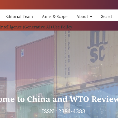
Editorial Team
Aims & Scope
About
Search
China
 Intelligence (Generative AI) Use Policy
ome to China and WTO Revie
ISSN : 2384-4388