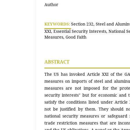
Author
KEYWORDS:
Section 232, Steel and Alumin
XXI, Essential Security Interests, National 
Measures, Good Faith
ABSTRACT
The US has invoked Article XXI of the GATT
measures on imports of steel and aluminu
measures are not imposed for the protec
security interests" but for economic and 
satisfy the conditions listed under Article 
not be justified by them. They should n
national security measures or safeguard
trade restriction measures that are incon
and the US obligations. A panel or the Appe