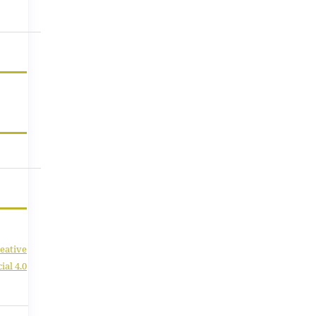
eative
al 4.0