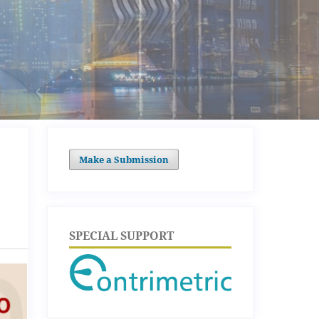
Make a Submission
SPECIAL SUPPORT