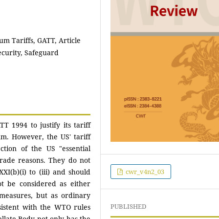
um Tariffs, GATT, Article
Security, Safeguard
 1994 to justify its tariff
m. However, the US' tariff
tion of the US "essential
trade reasons. They do not
cwr_v4n2_03
XXI(b)(i) to (iii) and should
ot be considered as either
 measures, but as ordinary
PUBLISHED
sistent with the WTO rules
llate Body not only has the