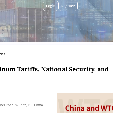
Login
Register
cles
num Tariffs, National Security, and
bei Road, Wuhan, P.R. China