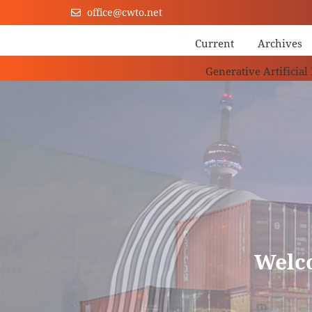
office@cwto.net
Current
Archives
Generative Artificial
Welc