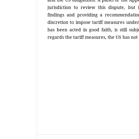
jurisdiction to review this dispute, but
findings and providing a recommendatio
discretion to impose tariff measures under 
has been acted in good faith, is still su
regards the tariff measures, the US has not 