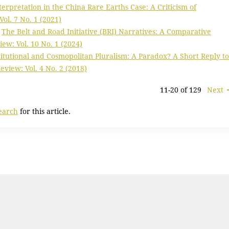
terpretation in the China Rare Earths Case: A Criticism of
ol. 7 No. 1 (2021)
,
The Belt and Road Initiative (BRI) Narratives: A Comparative
w: Vol. 10 No. 1 (2024)
titutional and Cosmopolitan Pluralism: A Paradox? A Short Reply to
view: Vol. 4 No. 2 (2018)
11-20 of 129
Next
search
for this article.