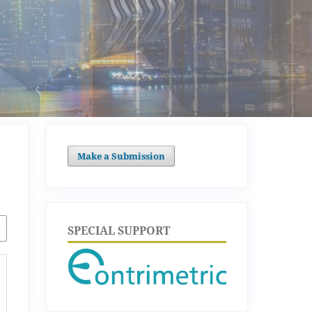
Make a Submission
SPECIAL SUPPORT