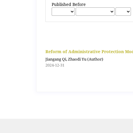
Published Before
Reform of Administrative Protection Mode
Jiangang Qi, Zhaodi Yu (Author)
2024-12-31