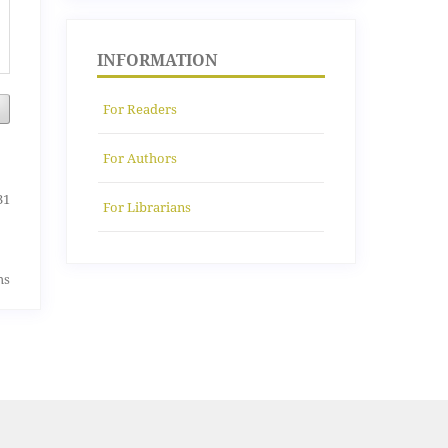
INFORMATION
For Readers
For Authors
31
For Librarians
ms