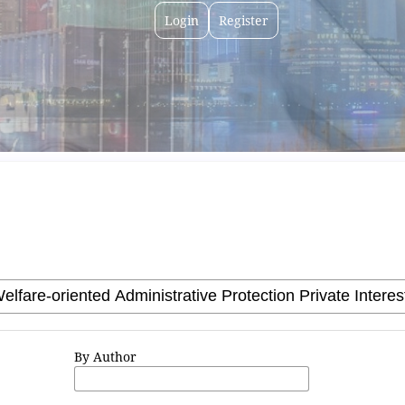
Login
Register
By Author