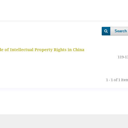
Search
 of Intellectual Property Rights in China
119-1
1 - 1 of 1 ite