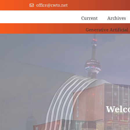
office@cwto.net
Current
Archives
Generative Artificial
Welc