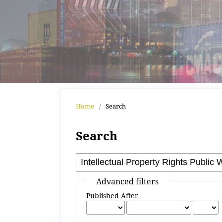
Home
/
Search
Search
Advanced filters
Published After