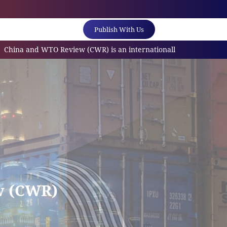
Publish With Us
and WTO Review (CWR) is an internationally referred scholarly jo
w (CWR)