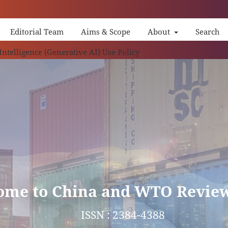
Editorial Team
Aims & Scope
About
Search
China 
 Intelligence (Generative AI) Use Policy
ome to China and WTO Revie
ISSN : 2384-4388