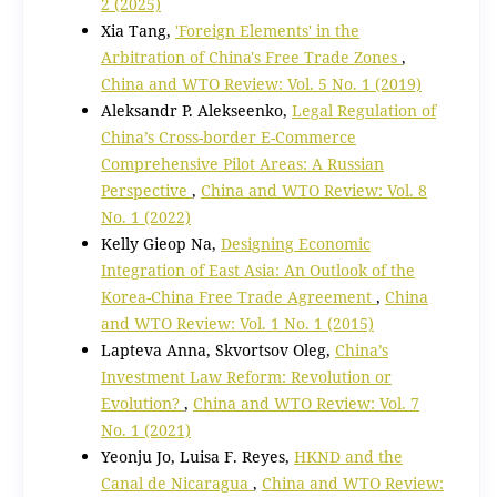
2 (2025)
Xia Tang,
'Foreign Elements' in the
Arbitration of China's Free Trade Zones
,
China and WTO Review: Vol. 5 No. 1 (2019)
Aleksandr P. Alekseenko,
Legal Regulation of
China’s Cross-border E-Commerce
Comprehensive Pilot Areas: A Russian
Perspective
,
China and WTO Review: Vol. 8
No. 1 (2022)
Kelly Gieop Na,
Designing Economic
Integration of East Asia: An Outlook of the
Korea-China Free Trade Agreement
,
China
and WTO Review: Vol. 1 No. 1 (2015)
Lapteva Anna, Skvortsov Oleg,
China’s
Investment Law Reform: Revolution or
Evolution?
,
China and WTO Review: Vol. 7
No. 1 (2021)
Yeonju Jo, Luisa F. Reyes,
HKND and the
Canal de Nicaragua
,
China and WTO Review: