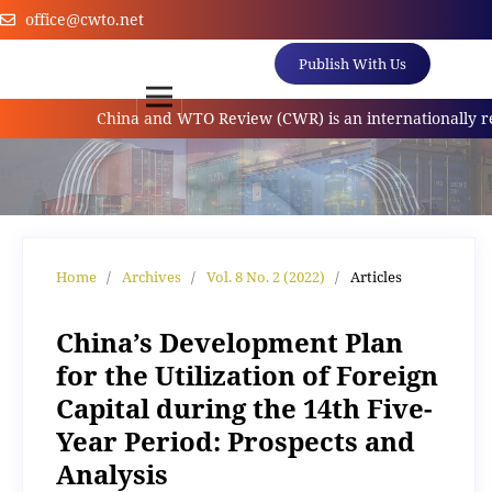
office@cwto.net
Publish With Us
China and WTO Review (CWR) is an internationally referr
Home
/
Archives
/
Vol. 8 No. 2 (2022)
/
Articles
China’s Development Plan
for the Utilization of Foreign
Capital during the 14th Five-
Year Period: Prospects and
Analysis