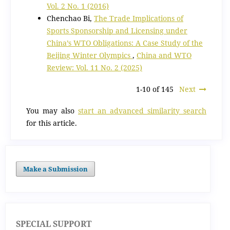
Vol. 2 No. 1 (2016)
Chenchao Bi,
The Trade Implications of
Sports Sponsorship and Licensing under
China’s WTO Obligations: A Case Study of the
Beijing Winter Olympics
,
China and WTO
Review: Vol. 11 No. 2 (2025)
1-10 of 145
Next
You may also
start an advanced similarity search
for this article.
Make a Submission
SPECIAL SUPPORT