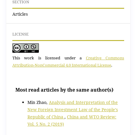
SECTION
Articles
LICENSE
This work is licensed under a
Creative Commons
Attribution-NonCommercial 4.0 International License
.
Most read articles by the same author(s)
Min Zhao,
Analysis and Interpretation of the
New Foreign Investment Law of the People’s
Republic of China
,
China and WTO Review:
Vol. 5 No. 2 (2019)