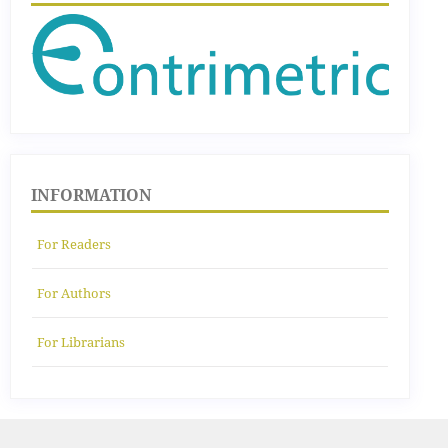
INFORMATION
For Readers
For Authors
For Librarians