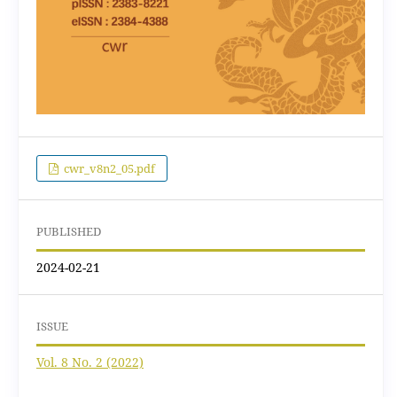
cwr_v8n2_05.pdf
PUBLISHED
2024-02-21
ISSUE
Vol. 8 No. 2 (2022)