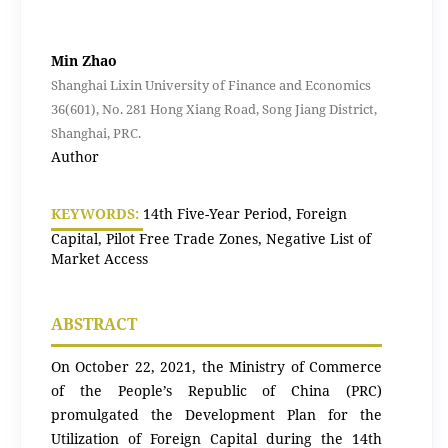
Min Zhao
Shanghai Lixin University of Finance and Economics
36(601), No. 281 Hong Xiang Road, Song Jiang District,
Shanghai, PRC.
Author
KEYWORDS:
14th Five-Year Period, Foreign
Capital, Pilot Free Trade Zones, Negative List of
Market Access
ABSTRACT
On October 22, 2021, the Ministry of Commerce
of the People’s Republic of China (PRC)
promulgated the Development Plan for the
Utilization of Foreign Capital during the 14th