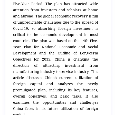
Five-Year Period. The plan has attracted wide
attention from investors and scholars at home
and abroad. The global economic recovery is full
of unpredictable challenges due to the spread of
Covid-19, so absorbing foreign investment is
critical to the economic development in most
countries. The plan was based on the 14th Five-
Year Plan for National Economic and Social
Development and the Outline of Long-term
Objectives for 2035. China is changing the
direction of attracting investment from
manufacturing industry to service industry. This
article discusses China’s current utilization of
foreign capital and analyzes the newly
promulgated plan, including its key features,
overall objectives, and basic tasks. It also
examines the opportunities and challenges
China faces in its future utilization of foreign
capital.