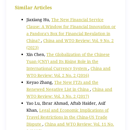
Similar Articles
Jiaxiang Hu,
The New Financial Service
Clause: A Window for Financial Innovation or
a Pandora’s Box for Financial Regulation in
China?
,
China and WTO Review: Vol. 9 No. 2
(2023)
Xin Chen,
The Globalization of the Chinese
Yuan (CNY) and Its Rising Role in the
International Currency System
,
China and
WTO Review: Vol. 2 No. 2 (2016)
Keyao Zhang,
The New FTZs and the
Renewed Negative List in China
,
China and
WTO Review: Vol. 3 No. 2 (2017)
Yao Lu, Ibrar Ahmad, Aftab Haider, Asif
Khan,
Legal and Economic Implications of
Travel Restrictions in the China-US Trade
Dispute
,
China and WTO Review: Vol. 11 No.