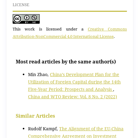
LICENSE
This work is licensed under a
Creative Commons
Attribution-NonCommercial 4.0 International License
.
Most read articles by the same author(s)
Min Zhao,
China’s Development Plan for the
Utilization of Foreign Capital during the 14th
Five-Year Period: Prospects and Analysis
,
China and WTO Review: Vol. 8 No. 2 (2022)
Similar Articles
Rudolf Kampf,
The Alignment of the EU-China
Comprehensive Agreement on Investment