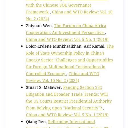
with the Chinese SOE Governance
Framework
,
China and WTO Review: Vol. 10
No. 2 (2024)
Zhiyuan Wen,
The Forum on China-Africa
Cooperation: An Investment Perspective
,
China and WTO Review: Vol. 5 No. 1 (2019)
Bolor-Erdene Munkhsaikhan, Asif Kamal,
The
Role of State Ownership Policy in China’s
Energy Sector: Challenges and Opportunities
for Foreign Multinational Corporations in
Controlled Economy
,
China and WTO
Review: Vol. 10 No. 2 (2024)
Stuart S. Malawer,
Pending Section 232
Litigation and Broader Trade Trends: Will
the US Courts Restrict Presidential Authority
from Relying upon "National Security"?
,
China and WTO Review: Vol. 5 No. 1 (2019)
Qiang Ren,
Reforming International