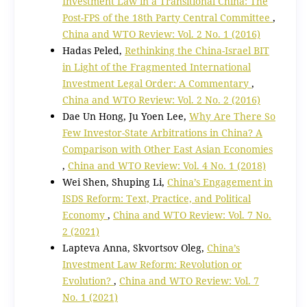
Investment Law in a Transitional China: The
Post-FPS of the 18th Party Central Committee
,
China and WTO Review: Vol. 2 No. 1 (2016)
Hadas Peled,
Rethinking the China-Israel BIT
in Light of the Fragmented International
Investment Legal Order: A Commentary
,
China and WTO Review: Vol. 2 No. 2 (2016)
Dae Un Hong, Ju Yoen Lee,
Why Are There So
Few Investor-State Arbitrations in China? A
Comparison with Other East Asian Economies
,
China and WTO Review: Vol. 4 No. 1 (2018)
Wei Shen, Shuping Li,
China’s Engagement in
ISDS Reform: Text, Practice, and Political
Economy
,
China and WTO Review: Vol. 7 No.
2 (2021)
Lapteva Anna, Skvortsov Oleg,
China’s
Investment Law Reform: Revolution or
Evolution?
,
China and WTO Review: Vol. 7
No. 1 (2021)