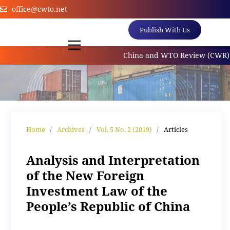
office@cwto.net
Publish With Us
China and WTO Review (CWR) is an 
Home
/
Archives
/
Vol. 5 No. 2 (2019)
/
Articles
Analysis and Interpretation
of the New Foreign
Investment Law of the
People’s Republic of China