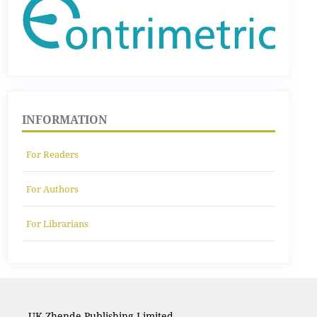
INFORMATION
For Readers
For Authors
For Librarians
UK Zhende Publishing Limited