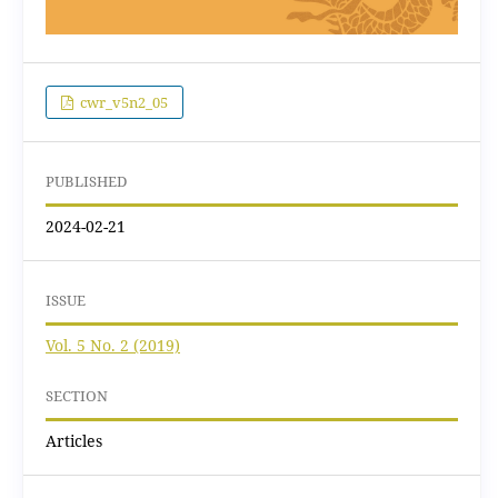
cwr_v5n2_05
PUBLISHED
2024-02-21
ISSUE
Vol. 5 No. 2 (2019)
SECTION
Articles