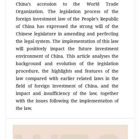
China’s accession to the World Trade
Organization. The legislation process of the
foreign investment law of the People’s Republic
of China has expressed the strong will of the
Chinese legislature in amending and perfecting
the legal system. The implementation of this law
will positively impact the future investment
environment of China. This article analyses the
background and evolution of the legislation
procedure, the highlights and features of the
law compared with earlier related laws in the
field of foreign investment of China, and the
impact and insufficiency of the law, together
with the issues following the implementation of
the law.