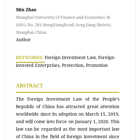
Min Zhao
Shanghai University of Finance and Economics 36
(601), No. 281 HongXiangRoad, Song Jiang District,
Shanghai, China.
Author
KEYWORDS:
Foreign Investment Law, Foreign-
invested Enterprises, Protection, Promotion
ABSTRACT
The Foreign Investment Law of the People’s
Republic of China has attracted great attention
worldwide since its adoption on March 15, 2019,
and will come into force on January 1, 2020. This
law can be regarded as the most important law
of China in the field of foreign investment since