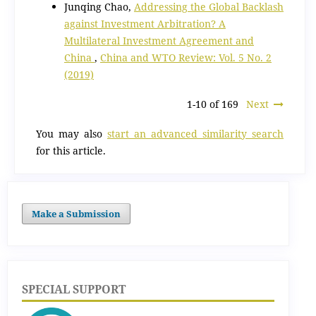
Junqing Chao,
Addressing the Global Backlash
against Investment Arbitration? A
Multilateral Investment Agreement and
China
,
China and WTO Review: Vol. 5 No. 2
(2019)
1-10 of 169
Next
You may also
start an advanced similarity search
for this article.
Make a Submission
SPECIAL SUPPORT