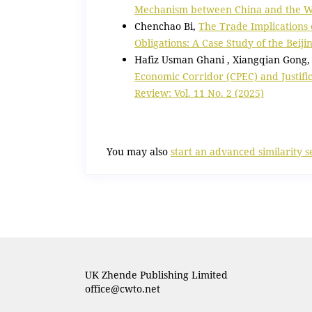
Mechanism between China and the
Chenchao Bi,
The Trade Implications
Obligations: A Case Study of the Beij
Hafiz Usman Ghani , Xiangqian Gong, 
Economic Corridor (CPEC) and Justifi
Review: Vol. 11 No. 2 (2025)
You may also
start an advanced similarity 
UK Zhende Publishing Limited
office@cwto.net