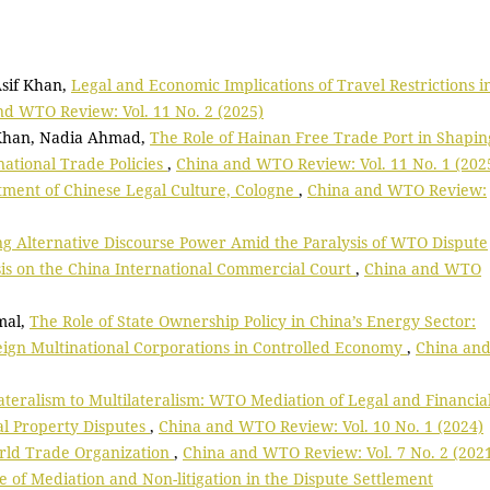
Asif Khan,
Legal and Economic Implications of Travel Restrictions i
nd WTO Review: Vol. 11 No. 2 (2025)
 Khan, Nadia Ahmad,
The Role of Hainan Free Trade Port in Shapin
tional Trade Policies
,
China and WTO Review: Vol. 11 No. 1 (202
ment of Chinese Legal Culture, Cologne
,
China and WTO Review:
ng Alternative Discourse Power Amid the Paralysis of WTO Dispute
is on the China International Commercial Court
,
China and WTO
mal,
The Role of State Ownership Policy in China’s Energy Sector:
eign Multinational Corporations in Controlled Economy
,
China an
teralism to Multilateralism: WTO Mediation of Legal and Financia
ual Property Disputes
,
China and WTO Review: Vol. 10 No. 1 (2024)
rld Trade Organization
,
China and WTO Review: Vol. 7 No. 2 (202
e of Mediation and Non-litigation in the Dispute Settlement