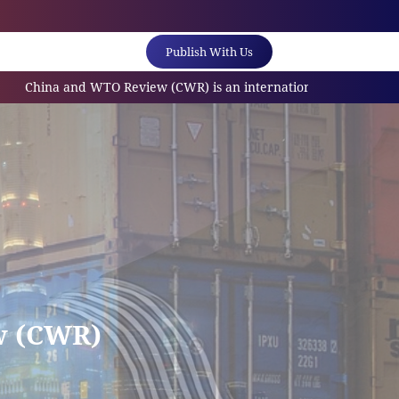
Publish With Us
and WTO Review (CWR) is an internationally referred scholarly jo
w (CWR)