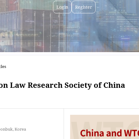
Login
Register
cles
on Law Research Society of China
eonbuk, Korea