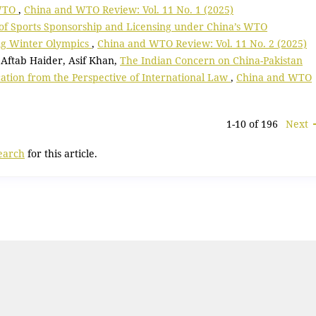
 WTO
,
China and WTO Review: Vol. 11 No. 1 (2025)
 of Sports Sponsorship and Licensing under China’s WTO
ing Winter Olympics
,
China and WTO Review: Vol. 11 No. 2 (2025)
Aftab Haider, Asif Khan,
The Indian Concern on China-Pakistan
cation from the Perspective of International Law
,
China and WTO
1-10 of 196
Next
search
for this article.