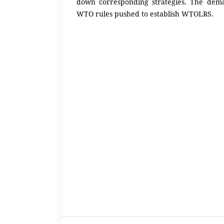
down corresponding strategies. The dem
WTO rules pushed to establish WTOLRS.