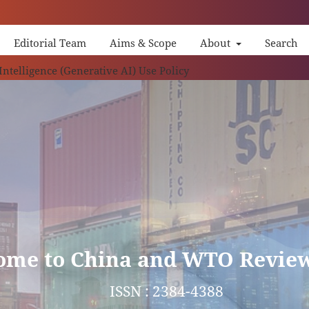
Editorial Team
Aims & Scope
About
Search
China 
 Intelligence (Generative AI) Use Policy
ome to China and WTO Revie
ISSN : 2384-4388