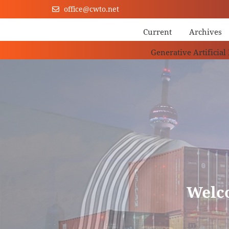
office@cwto.net
Current
Archives
Generative Artificial
Welc