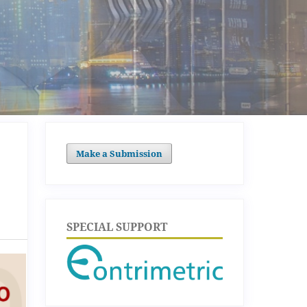
Make a Submission
SPECIAL SUPPORT