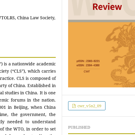
TOLRS, China Law Society,
 is a nationwide academic
ciety (“CLS”), which carries
ractice. CLS is composed of
ty of China. Established in
l studies in China. It is one
emic forums in the nation.
cwr_v5n2_09
01 in Beijing, when China
ime, the government, the
tly needed to understand
PUBLISHED
f the WTO, in order to set