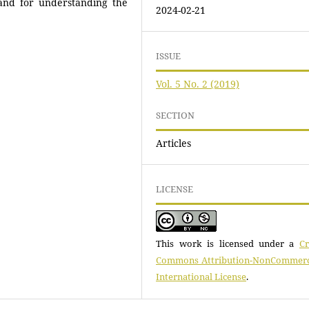
and for understanding the
2024-02-21
ISSUE
Vol. 5 No. 2 (2019)
SECTION
Articles
LICENSE
This work is licensed under a
Cr
Commons Attribution-NonCommerci
International License
.