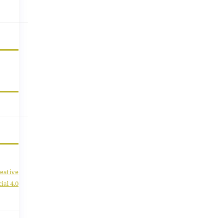
eative
al 4.0