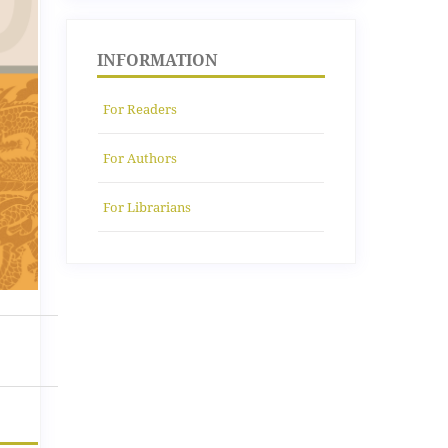
INFORMATION
For Readers
For Authors
For Librarians