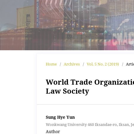
Home
/
Archives
/
Vol. 5 No. 2 (2019)
/
Arti
World Trade Organizati
Law Society
Sung Hye Yun
Wonkwang University 460 Iksandae-ro, Iksan, J
Author