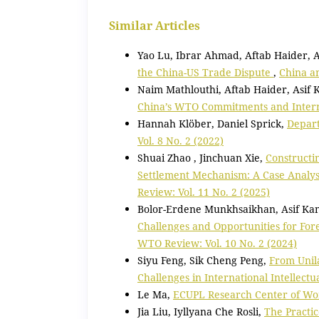
Similar Articles
Yao Lu, Ibrar Ahmad, Aftab Haider, 
the China-US Trade Dispute
,
China a
Naim Mathlouthi, Aftab Haider, Asif
China’s WTO Commitments and Interna
Hannah Klöber, Daniel Sprick,
Depart
Vol. 8 No. 2 (2022)
Shuai Zhao , Jinchuan Xie,
Constructi
Settlement Mechanism: A Case Analys
Review: Vol. 11 No. 2 (2025)
Bolor-Erdene Munkhsaikhan, Asif Ka
Challenges and Opportunities for For
WTO Review: Vol. 10 No. 2 (2024)
Siyu Feng, Sik Cheng Peng,
From Unila
Challenges in International Intellect
Le Ma,
ECUPL Research Center of Wo
Jia Liu, Iyllyana Che Rosli,
The Practic