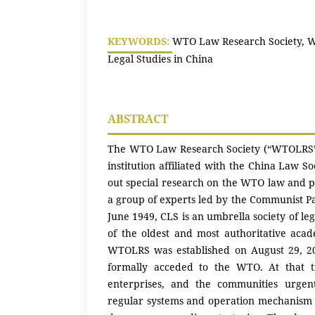
KEYWORDS:
WTO Law Research Society, W
Legal Studies in China
ABSTRACT
The WTO Law Research Society (“WTOLRS”)
institution affiliated with the China Law So
out special research on the WTO law and p
a group of experts led by the Communist Par
June 1949, CLS is an umbrella society of lega
of the oldest and most authoritative acad
WTOLRS was established on August 29, 20
formally acceded to the WTO. At that t
enterprises, and the communities urgen
regular systems and operation mechanism o