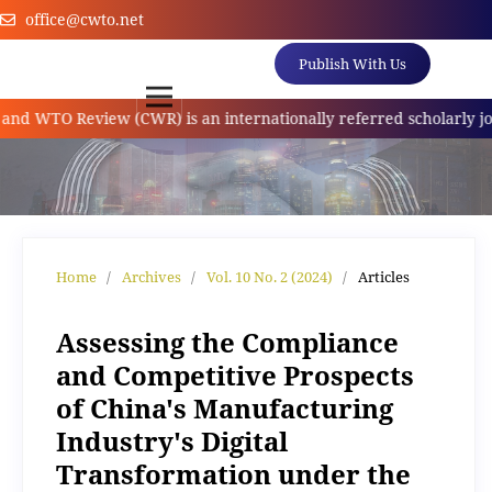
office@cwto.net
Publish With Us
TO Review (CWR) is an internationally referred scholarly journal
Home
/
Archives
/
Vol. 10 No. 2 (2024)
/
Articles
Assessing the Compliance
and Competitive Prospects
of China's Manufacturing
Industry's Digital
Transformation under the