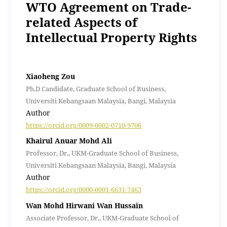
WTO Agreement on Trade-
related Aspects of
Intellectual Property Rights
Xiaoheng Zou
Ph.D Candidate, Graduate School of Business,
Universiti Kebangsaan Malaysia, Bangi, Malaysia
Author
https://orcid.org/0009-0002-0710-9706
Khairul Anuar Mohd Ali
Professor, Dr., UKM-Graduate School of Business,
Universiti Kebangsaan Malaysia, Bangi, Malaysia
Author
https://orcid.org/0000-0001-6631-7463
Wan Mohd Hirwani Wan Hussain
Associate Professor, Dr., UKM-Graduate School of