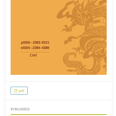
pdf
PUBLISHED