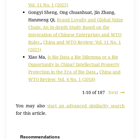
Vol. 11 No. 1 (2025)
Gongyi Sheng, Ong chuanhuat, Jin Zhang,
Hanmeng Qi,
Brand Loyalty and Global Value
Chain: An In-depth Study Based on the
Integration of Chinese Enterprises and WTO
Rules
,
China and WTO Review: Vol. 11 No. 1
(2025)
Xiao Ma,
Is Big Data a Big Dilemma or a Big
Opportunity in China? Intellectual Property
Protection in the Era of Big Data
,
China and
WTO Review: Vol. 4 No. 1 (2018)
1-10 of 187
Next
You may also
start an advanced similarity search
for this article.
Recommendations