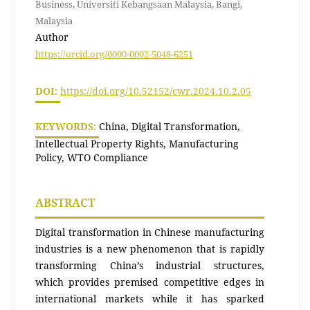
Business, Universiti Kebangsaan Malaysia, Bangi,
Malaysia
Author
https://orcid.org/0000-0002-5048-6251
DOI:
https://doi.org/10.52152/cwr.2024.10.2.05
KEYWORDS:
China, Digital Transformation,
Intellectual Property Rights, Manufacturing
Policy, WTO Compliance
ABSTRACT
Digital transformation in Chinese manufacturing
industries is a new phenomenon that is rapidly
transforming China’s industrial structures,
which provides premised competitive edges in
international markets while it has sparked