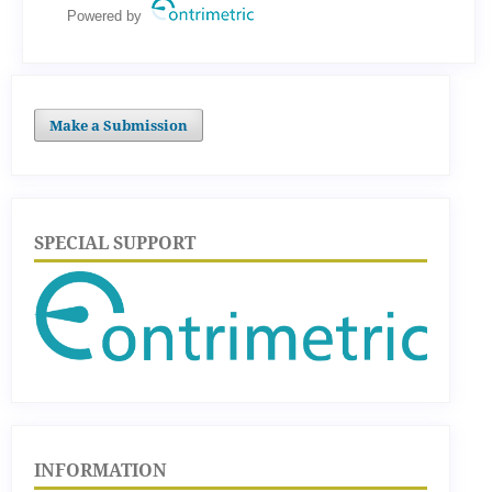
Powered by
Make a Submission
SPECIAL SUPPORT
INFORMATION