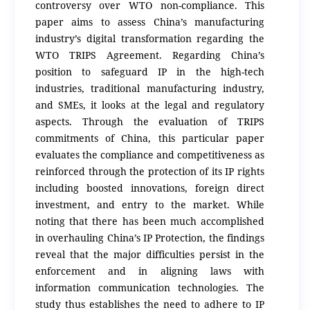
controversy over WTO non-compliance. This
paper aims to assess China’s manufacturing
industry’s digital transformation regarding the
WTO TRIPS Agreement. Regarding China’s
position to safeguard IP in the high-tech
industries, traditional manufacturing industry,
and SMEs, it looks at the legal and regulatory
aspects. Through the evaluation of TRIPS
commitments of China, this particular paper
evaluates the compliance and competitiveness as
reinforced through the protection of its IP rights
including boosted innovations, foreign direct
investment, and entry to the market. While
noting that there has been much accomplished
in overhauling China’s IP Protection, the findings
reveal that the major difficulties persist in the
enforcement and in aligning laws with
information communication technologies. The
study thus establishes the need to adhere to IP