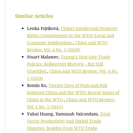
Similar Articles
Lenka Fojtíková,
China's Intellectual Property
Rights Commitments in the WTO: Legal and
Economic Implications
,
China and WTO
Review: Vol. 4 No. 1 (2018)
Stuart Malawer,
Trump's Year-One Trade
Policies: Belligerent Rhetoric - But Still
Unsettled
,
China and WTO Review: Vol. 4 No.
1 (2018)
Bomin Ko,
Uneasy Days of Push-and-Pull
between China and the WTO: Recent Issues of
China in the WTO
,
China and WTO Review:
Vol. 1 No. 1 (2015)
Yubai Huang, Yamunah Vaicondam,
Total
Factor Productivity and Digital Trade
Disputes: Insights from WTO Trade