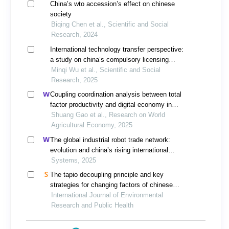
China’s wto accession’s effect on chinese
society
Biqing Chen et al., Scientific and Social
Research, 2024
International technology transfer perspective:
a study on china’s compulsory licensing
system for pharmaceutical patents
Minqi Wu et al., Scientific and Social
Research, 2025
Coupling coordination analysis between total
factor productivity and digital economy in
china’s agriculture
Shuang Gao et al., Research on World
Agricultural Economy, 2025
The global industrial robot trade network:
evolution and china’s rising international
competitiveness
Systems, 2025
The tapio decoupling principle and key
strategies for changing factors of chinese
urban carbon footprint based on cloud
International Journal of Environmental
computing
Research and Public Health