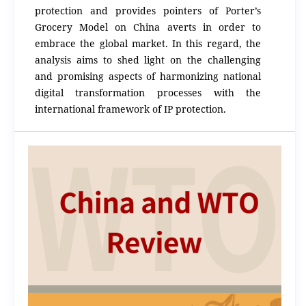
protection and provides pointers of Porter’s
Grocery Model on China averts in order to
embrace the global market. In this regard, the
analysis aims to shed light on the challenging
and promising aspects of harmonizing national
digital transformation processes with the
international framework of IP protection.