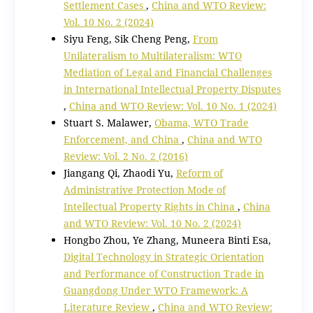
Settlement Cases
,
China and WTO Review:
Vol. 10 No. 2 (2024)
Siyu Feng, Sik Cheng Peng,
From
Unilateralism to Multilateralism: WTO
Mediation of Legal and Financial Challenges
in International Intellectual Property Disputes
,
China and WTO Review: Vol. 10 No. 1 (2024)
Stuart S. Malawer,
Obama, WTO Trade
Enforcement, and China
,
China and WTO
Review: Vol. 2 No. 2 (2016)
Jiangang Qi, Zhaodi Yu,
Reform of
Administrative Protection Mode of
Intellectual Property Rights in China
,
China
and WTO Review: Vol. 10 No. 2 (2024)
Hongbo Zhou, Ye Zhang, Muneera Binti Esa,
Digital Technology in Strategic Orientation
and Performance of Construction Trade in
Guangdong Under WTO Framework: A
Literature Review
,
China and WTO Review: