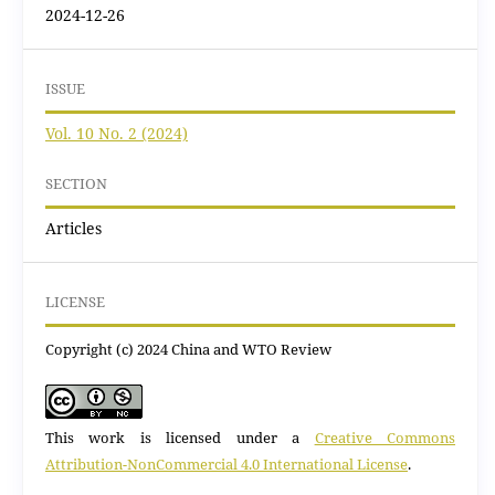
2024-12-26
ISSUE
Vol. 10 No. 2 (2024)
SECTION
Articles
LICENSE
Copyright (c) 2024 China and WTO Review
This work is licensed under a
Creative Commons
Attribution-NonCommercial 4.0 International License
.