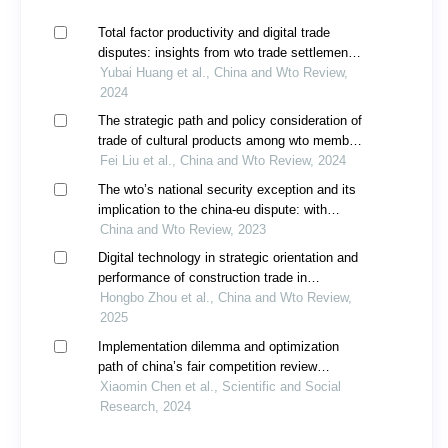
Total factor productivity and digital trade
disputes: insights from wto trade settlement
cases
Yubai Huang et al., China and Wto Review,
2024
The strategic path and policy consideration of
trade of cultural products among wto member
countries: taking the circulation of cultural
Fei Liu et al., China and Wto Review, 2024
products derived from dunhuang murals as an
The wto’s national security exception and its
example
implication to the china-eu dispute: with
special references to lithuania’s taiwan
China and Wto Review, 2023
representative office
Digital technology in strategic orientation and
performance of construction trade in
guangdong under wto framework: a literature
Hongbo Zhou et al., China and Wto Review,
review
2025
Implementation dilemma and optimization
path of china’s fair competition review
system
Xiaomin Chen et al., Scientific and Social
Research, 2024