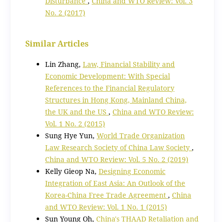
Disturbance
,
China and WTO Review: Vol. 3
No. 2 (2017)
Similar Articles
Lin Zhang,
Law, Financial Stability and
Economic Development: With Special
References to the Financial Regulatory
Structures in Hong Kong, Mainland China,
the UK and the US
,
China and WTO Review:
Vol. 1 No. 2 (2015)
Sung Hye Yun,
World Trade Organization
Law Research Society of China Law Society
,
China and WTO Review: Vol. 5 No. 2 (2019)
Kelly Gieop Na,
Designing Economic
Integration of East Asia: An Outlook of the
Korea-China Free Trade Agreement
,
China
and WTO Review: Vol. 1 No. 1 (2015)
Sun Young Oh,
China's THAAD Retaliation and