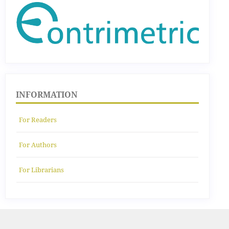
INFORMATION
For Readers
For Authors
For Librarians