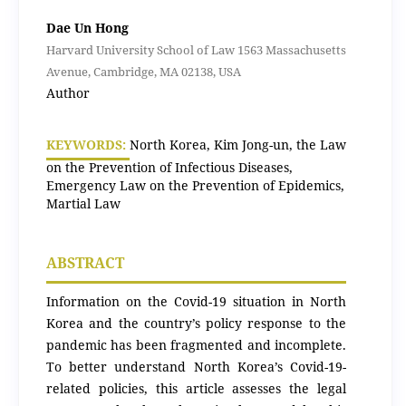
Dae Un Hong
Harvard University School of Law 1563 Massachusetts
Avenue, Cambridge, MA 02138, USA
Author
KEYWORDS:
North Korea, Kim Jong-un, the Law
on the Prevention of Infectious Diseases,
Emergency Law on the Prevention of Epidemics,
Martial Law
ABSTRACT
Information on the Covid-19 situation in North
Korea and the country’s policy response to the
pandemic has been fragmented and incomplete.
To better understand North Korea’s Covid-19-
related policies, this article assesses the legal