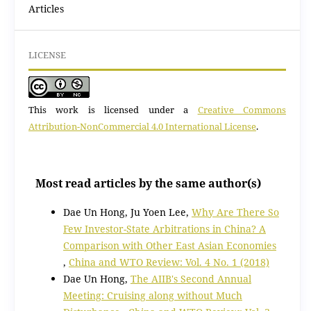
Articles
LICENSE
This work is licensed under a
Creative Commons
Attribution-NonCommercial 4.0 International License
.
Most read articles by the same author(s)
Dae Un Hong, Ju Yoen Lee,
Why Are There So
Few Investor-State Arbitrations in China? A
Comparison with Other East Asian Economies
,
China and WTO Review: Vol. 4 No. 1 (2018)
Dae Un Hong,
The AIIB's Second Annual
Meeting: Cruising along without Much