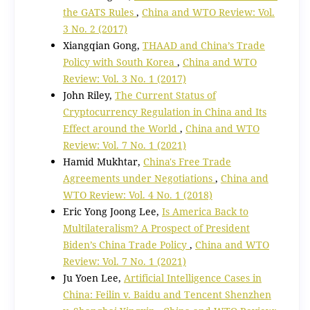
the GATS Rules
,
China and WTO Review: Vol.
3 No. 2 (2017)
Xiangqian Gong,
THAAD and China’s Trade
Policy with South Korea
,
China and WTO
Review: Vol. 3 No. 1 (2017)
John Riley,
The Current Status of
Cryptocurrency Regulation in China and Its
Effect around the World
,
China and WTO
Review: Vol. 7 No. 1 (2021)
Hamid Mukhtar,
China's Free Trade
Agreements under Negotiations
,
China and
WTO Review: Vol. 4 No. 1 (2018)
Eric Yong Joong Lee,
Is America Back to
Multilateralism? A Prospect of President
Biden’s China Trade Policy
,
China and WTO
Review: Vol. 7 No. 1 (2021)
Ju Yoen Lee,
Artificial Intelligence Cases in
China: Feilin v. Baidu and Tencent Shenzhen