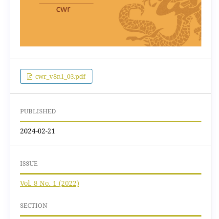
cwr_v8n1_03.pdf
PUBLISHED
2024-02-21
ISSUE
Vol. 8 No. 1 (2022)
SECTION