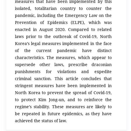
measures that have been implemented by this
isolated, totalitarian country to counter the
pandemic, including the Emergency Law on the
Prevention of Epidemics (ELPE), which was
enacted in August 2020. Compared to related
laws prior to the outbreak of Covid-19, North
Korea’s legal measures implemented in the face
of the current pandemic have distinct
characteristics. The measures, which appear to
supersede other laws, prescribe draconian
punishments for violations and expedite
criminal sanction. This article concludes that
stringent measures have been implemented in
North Korea to prevent the spread of Covid-19,
to protect Kim Jong-un, and to reinforce the
regime’s stability. These measures are likely to
be repeated in future epidemics, as they have
achieved the status of law.