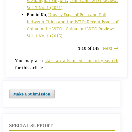
v. Shanghai Yingxin
,
China and WTO Review:
Vol. 7 No. 1 (2021)
Bomin Ko,
Uneasy Days of Push-and-Pull
between China and the WTO: Recent Issues of
China in the WTO
,
China and WTO Review:
Vol. 1 No. 1 (2015)
1-10 of 148
Next
You may also
start an advanced similarity search
for this article.
Make a Submission
SPECIAL SUPPORT