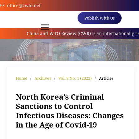
office@cwto.net
Publish With Us
China and WTO Review (CWR) is an internationally referr
Home
/
Archives
/
Vol. 8 No. 1 (2022)
/
Articles
North Korea’s Criminal
Sanctions to Control
Infectious Diseases: Changes
in the Age of Covid-19