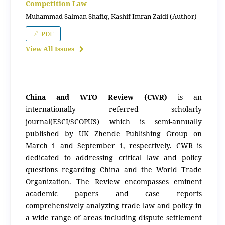
Competition Law
Muhammad Salman Shafiq, Kashif Imran Zaidi (Author)
PDF
View All Issues
China and WTO Review (CWR)
is an
internationally referred scholarly
journal(ESCI/SCOPUS) which is semi-annually
published by UK Zhende Publishing Group on
March 1 and September 1, respectively. CWR is
dedicated to addressing critical law and policy
questions regarding China and the World Trade
Organization. The Review encompasses eminent
academic papers and case reports
comprehensively analyzing trade law and policy in
a wide range of areas including dispute settlement