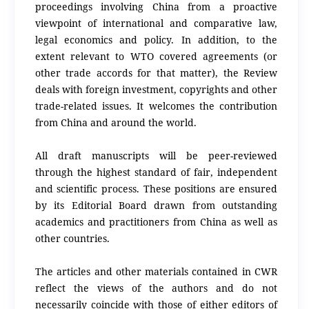
proceedings involving China from a proactive
viewpoint of international and comparative law,
legal economics and policy. In addition, to the
extent relevant to WTO covered agreements (or
other trade accords for that matter), the Review
deals with foreign investment, copyrights and other
trade-related issues. It welcomes the contribution
from China and around the world.
All draft manuscripts will be peer-reviewed
through the highest standard of fair, independent
and scientific process. These positions are ensured
by its Editorial Board drawn from outstanding
academics and practitioners from China as well as
other countries.
The articles and other materials contained in CWR
reflect the views of the authors and do not
necessarily coincide with those of either editors of