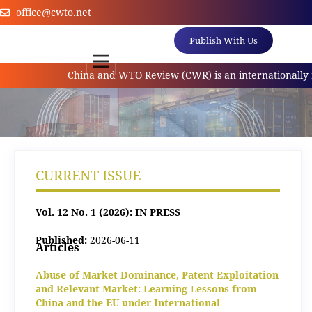
office@cwto.net
Publish With Us
China and WTO Review (CWR) is an internationally ref
CURRENT ISSUE
Vol. 12 No. 1 (2026): IN PRESS
Published:
2026-06-11
Articles
Abuse of Market Dominance, Patent Exploitation
and Relevant Market: Learning Lessons from
China and the EU under International