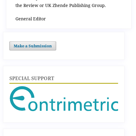
the Review or UK Zhende Publishing Group.
General Editor
Make a Submission
SPECIAL SUPPORT