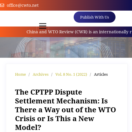
office@cwto.net
Publish With Us
China and WTO Review (CWR) is an internationally referr
Home
/
Archives
/
Vol. 8 No. 1 (2022)
/
Articles
The CPTPP Dispute
Settlement Mechanism: Is
There a Way out of the WTO
Crisis or Is This a New
Model?