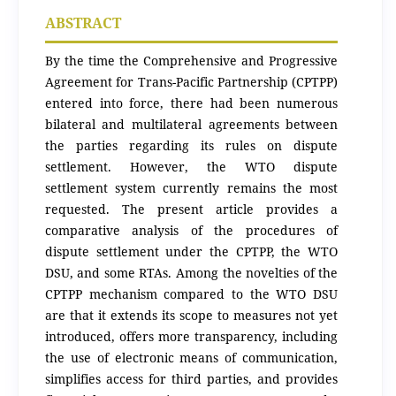
ABSTRACT
By the time the Comprehensive and Progressive
Agreement for Trans-Pacific Partnership (CPTPP)
entered into force, there had been numerous
bilateral and multilateral agreements between
the parties regarding its rules on dispute
settlement. However, the WTO dispute
settlement system currently remains the most
requested. The present article provides a
comparative analysis of the procedures of
dispute settlement under the CPTPP, the WTO
DSU, and some RTAs. Among the novelties of the
CPTPP mechanism compared to the WTO DSU
are that it extends its scope to measures not yet
introduced, offers more transparency, including
the use of electronic means of communication,
simplifies access for third parties, and provides