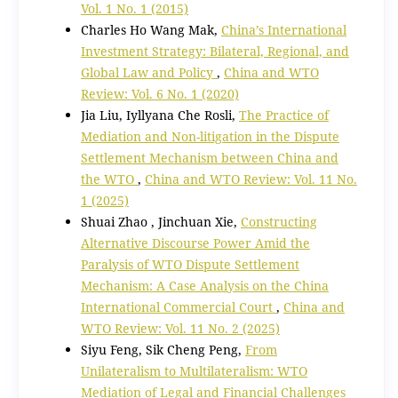
Vol. 1 No. 1 (2015)
Charles Ho Wang Mak,
China’s International
Investment Strategy: Bilateral, Regional, and
Global Law and Policy
,
China and WTO
Review: Vol. 6 No. 1 (2020)
Jia Liu, Iyllyana Che Rosli,
The Practice of
Mediation and Non-litigation in the Dispute
Settlement Mechanism between China and
the WTO
,
China and WTO Review: Vol. 11 No.
1 (2025)
Shuai Zhao , Jinchuan Xie,
Constructing
Alternative Discourse Power Amid the
Paralysis of WTO Dispute Settlement
Mechanism: A Case Analysis on the China
International Commercial Court
,
China and
WTO Review: Vol. 11 No. 2 (2025)
Siyu Feng, Sik Cheng Peng,
From
Unilateralism to Multilateralism: WTO
Mediation of Legal and Financial Challenges