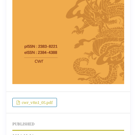
cwr_v8n1_05.pdf
PUBLISHED