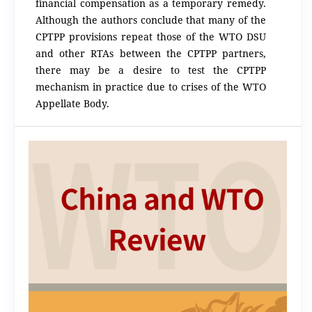
financial compensation as a temporary remedy.
Although the authors conclude that many of the
CPTPP provisions repeat those of the WTO DSU
and other RTAs between the CPTPP partners,
there may be a desire to test the CPTPP
mechanism in practice due to crises of the WTO
Appellate Body.