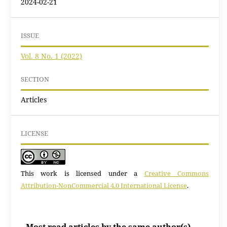
2024-02-21
ISSUE
Vol. 8 No. 1 (2022)
SECTION
Articles
LICENSE
This work is licensed under a
Creative Commons
Attribution-NonCommercial 4.0 International License
.
Most read articles by the same author(s)