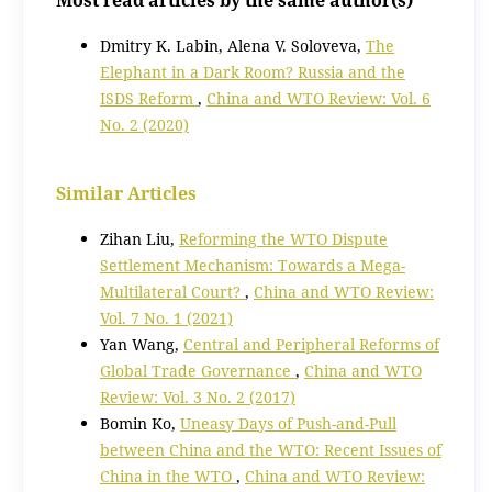
Dmitry K. Labin, Alena V. Soloveva,
The
Elephant in a Dark Room? Russia and the
ISDS Reform
,
China and WTO Review: Vol. 6
No. 2 (2020)
Similar Articles
Zihan Liu,
Reforming the WTO Dispute
Settlement Mechanism: Towards a Mega-
Multilateral Court?
,
China and WTO Review:
Vol. 7 No. 1 (2021)
Yan Wang,
Central and Peripheral Reforms of
Global Trade Governance
,
China and WTO
Review: Vol. 3 No. 2 (2017)
Bomin Ko,
Uneasy Days of Push-and-Pull
between China and the WTO: Recent Issues of
China in the WTO
,
China and WTO Review: