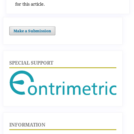
for this article.
Make a Submission
SPECIAL SUPPORT
INFORMATION