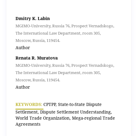
Dmitry K. Labin
MGIMO-University, Russia 76, Prospect Vernadskogo,
The International Law Department, room 305,
Moscow, Russia, 119454.
Author
Renata R. Muratova
MGIMO-University, Russia 76, Prospect Vernadskogo,
The International Law Department, room 305,
Moscow, Russia, 119454.
Author
KEYWORDS:
CPTPP, State-to-State Dispute
Settlement, Dispute Settlement Understanding,
World Trade Organization, Mega-regional Trade
Agreements