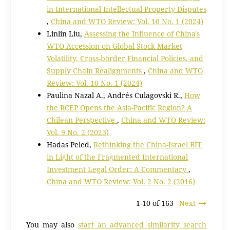
in International Intellectual Property Disputes
,
China and WTO Review: Vol. 10 No. 1 (2024)
Linlin Liu,
Assessing the Influence of China's
WTO Accession on Global Stock Market
Volatility, Cross-border Financial Policies, and
Supply Chain Realignments
,
China and WTO
Review: Vol. 10 No. 1 (2024)
Paulina Nazal A., Andrés Culagovski R.,
How
the RCEP Opens the Asia-Pacific Region? A
Chilean Perspective
,
China and WTO Review:
Vol. 9 No. 2 (2023)
Hadas Peled,
Rethinking the China-Israel BIT
in Light of the Fragmented International
Investment Legal Order: A Commentary
,
China and WTO Review: Vol. 2 No. 2 (2016)
1-10 of 163
Next
You may also
start an advanced similarity search