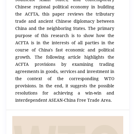
Chinese regional political economy in building
the ACFTA, this paper reviews the tributary
trade and ancient Chinese diplomacy between
China and the neighboring States. The primary
purpose of this research is to show how the
ACFTA is in the interests of all parties in the
course of China's fast economic and political
growth. The following article highlights the
ACFTA provisions by examining trading
agreements in goods, services and investment in
the context of the corresponding WTO
provisions. In the end, it suggests the possible
resolutions for achieving a win-win and
interdependent ASEAN-China Free Trade Area.