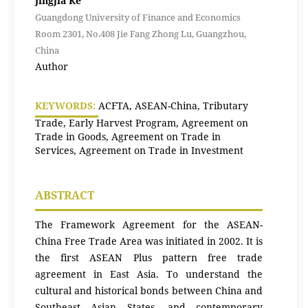
Jingjia Ke
Guangdong University of Finance and Economics
Room 2301, No.408 Jie Fang Zhong Lu, Guangzhou,
China
Author
KEYWORDS:
ACFTA, ASEAN-China, Tributary
Trade, Early Harvest Program, Agreement on
Trade in Goods, Agreement on Trade in
Services, Agreement on Trade in Investment
ABSTRACT
The Framework Agreement for the ASEAN-
China Free Trade Area was initiated in 2002. It is
the first ASEAN Plus pattern free trade
agreement in East Asia. To understand the
cultural and historical bonds between China and
Southeast Asian States, and contemporary