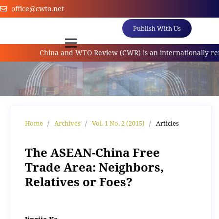
office@cwto.net
Publish With Us
China and WTO Review (CWR) is an internationally referr
Home
/
Archives
/
Vol. 1 No. 2 (2015)
/
Articles
The ASEAN-China Free
Trade Area: Neighbors,
Relatives or Foes?