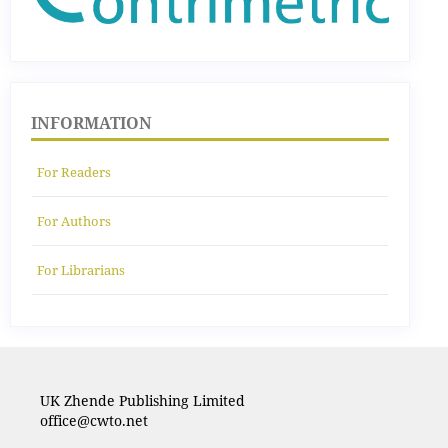
INFORMATION
For Readers
For Authors
For Librarians
UK Zhende Publishing Limited
office@cwto.net