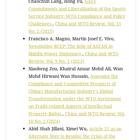
Chaochun Lang, Hong Yu,
GATS
Commitments and Liberalization of the Sports
Service Industry: WTO Compliance and Policy
Challenges
,
China and WTO Review: Vol. 11
No. 2 (2025)
Francisco A. Magno, Martin Josef E. Vivo,
Negotiating RCEP: The Role of ASEAN in
Middle-Power Diplomacy
,
China and WTO
Review: Vol. 9 No. 1 (2023)
Xiaoheng Zou, Khairul Anuar Mohd Ali, Wan
Mohd Hirwani Wan Hussain,
Assessing the
Compliance and Competitive Prospects of
China's Manufacturing Industry's Digital
Transformation under the WTO Agreement
on Trade-related Aspects of Intellectual
Property Rights
,
China and WTO Review: Vol.
10 No. 2 (2024)
Abid Shah Jillani, Ximei Wu,
Article 25 as an
Alternate Way to Resolve the Crisis of the