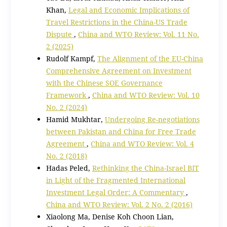
Khan,
Legal and Economic Implications of
Travel Restrictions in the China-US Trade
Dispute
,
China and WTO Review: Vol. 11 No.
2 (2025)
Rudolf Kampf,
The Alignment of the EU-China
Comprehensive Agreement on Investment
with the Chinese SOE Governance
Framework
,
China and WTO Review: Vol. 10
No. 2 (2024)
Hamid Mukhtar,
Undergoing Re-negotiations
between Pakistan and China for Free Trade
Agreement
,
China and WTO Review: Vol. 4
No. 2 (2018)
Hadas Peled,
Rethinking the China-Israel BIT
in Light of the Fragmented International
Investment Legal Order: A Commentary
,
China and WTO Review: Vol. 2 No. 2 (2016)
Xiaolong Ma, Denise Koh Choon Lian,