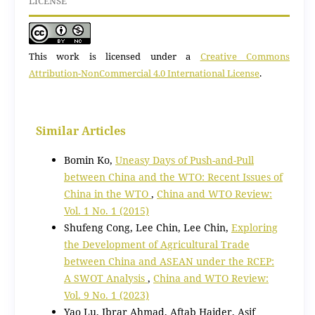
LICENSE
This work is licensed under a
Creative Commons
Attribution-NonCommercial 4.0 International License
.
Similar Articles
Bomin Ko,
Uneasy Days of Push-and-Pull
between China and the WTO: Recent Issues of
China in the WTO
,
China and WTO Review:
Vol. 1 No. 1 (2015)
Shufeng Cong, Lee Chin, Lee Chin,
Exploring
the Development of Agricultural Trade
between China and ASEAN under the RCEP:
A SWOT Analysis
,
China and WTO Review:
Vol. 9 No. 1 (2023)
Yao Lu, Ibrar Ahmad, Aftab Haider, Asif