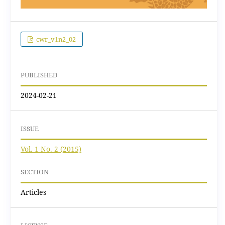
cwr_v1n2_02
PUBLISHED
2024-02-21
ISSUE
Vol. 1 No. 2 (2015)
SECTION
Articles