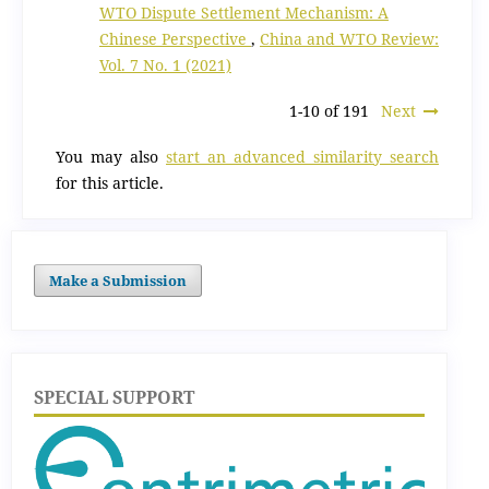
WTO Dispute Settlement Mechanism: A
Chinese Perspective
,
China and WTO Review:
Vol. 7 No. 1 (2021)
1-10 of 191
Next
You may also
start an advanced similarity search
for this article.
Make a Submission
SPECIAL SUPPORT