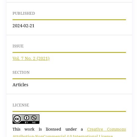
PUBLISHED
2024-02-21
ISSUE
Vol. 7 No. 2 (2021)
SECTION
Articles
LICENSE
This work is licensed under a
Creative Commons
Attribution-NonCommercial 4.0 International License
.