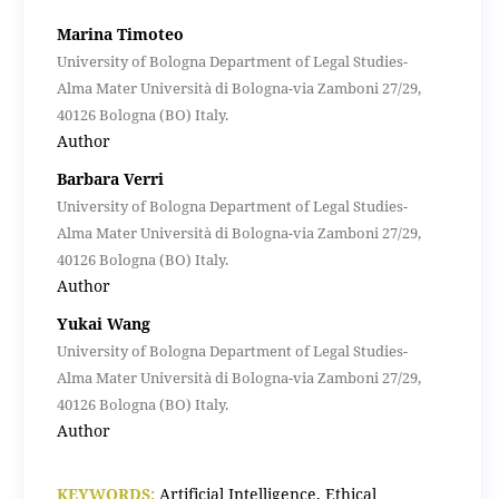
Marina Timoteo
University of Bologna Department of Legal Studies-
Alma Mater Università di Bologna-via Zamboni 27/29,
40126 Bologna (BO) Italy.
Author
Barbara Verri
University of Bologna Department of Legal Studies-
Alma Mater Università di Bologna-via Zamboni 27/29,
40126 Bologna (BO) Italy.
Author
Yukai Wang
University of Bologna Department of Legal Studies-
Alma Mater Università di Bologna-via Zamboni 27/29,
40126 Bologna (BO) Italy.
Author
KEYWORDS:
Artificial Intelligence, Ethical