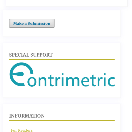
Make a Submission
SPECIAL SUPPORT
INFORMATION
For Readers