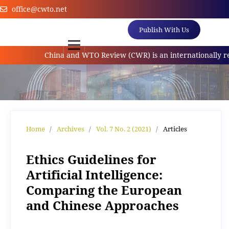
office@cwto.net
Publish With Us
China and WTO Review (CWR) is an internationally referr
Home
/
Archives
/
Vol. 7 No. 2 (2021)
/
Articles
Ethics Guidelines for
Artificial Intelligence:
Comparing the European
and Chinese Approaches