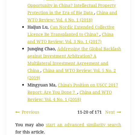
Opportunity in China? Intellectual Property
Protection in the Era of Big Data
,
China and
WTO Review: Vol. 4 No. 1 (2018)
Haijun Lu,
Can Nordic Extended Collective
Licence Be Transplanted to China?
,
China
and WTO Review: Vol. 3 No. 1 (2017)
Junqing Chao,
Addressing the Global Backlash
against Investment Arbitration? A
Multilateral Investment Agreement and
China
,
China and WTO Review: Vol. 5 No. 2
(2019)
Mingyuan Ma,
China's Position on USCC 2017
Report: Are You Done？
,
China and WTO
Review: Vol. 4 No. 1 (2018)
Previous
11-20 of 171
Next
You may also
start an advanced similarity search
for this article.