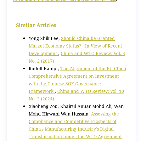
Similar Articles
Yong-Shik Lee,
Should China be Granted
Market Economy Status? : In View of Recent
Development
,
China and WTO Review: Vol. 3
No. 2 (2017)
Rudolf Kampf,
The Alignment of the EU-China
Comprehensive Agreement on Investment
with the Chinese SOE Governance
Framework
,
China and WTO Review: Vol. 10
No. 2 (2024)
Xiaoheng Zou, Khairul Anuar Mohd Ali, Wan
Mohd Hirwani Wan Hussain,
Assessing the
Compliance and Competitive Prospects of
China's Manufacturing Industry's Digital
Transformation under the WTO Agreement