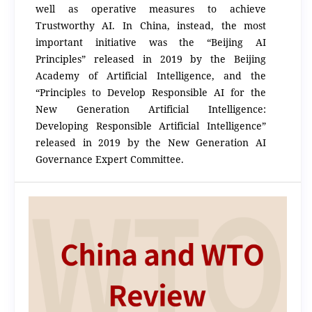
well as operative measures to achieve
Trustworthy AI. In China, instead, the most
important initiative was the “Beijing AI
Principles” released in 2019 by the Beijing
Academy of Artificial Intelligence, and the
“Principles to Develop Responsible AI for the
New Generation Artificial Intelligence:
Developing Responsible Artificial Intelligence”
released in 2019 by the New Generation AI
Governance Expert Committee.