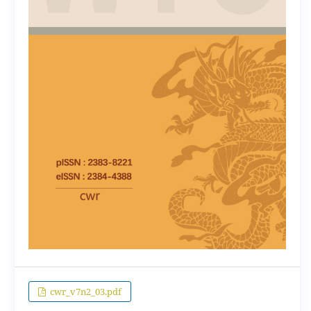
cwr_v7n2_03.pdf