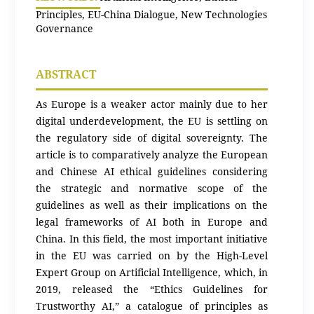
Principles, EU-China Dialogue, New Technologies
Governance
ABSTRACT
As Europe is a weaker actor mainly due to her
digital underdevelopment, the EU is settling on
the regulatory side of digital sovereignty. The
article is to comparatively analyze the European
and Chinese AI ethical guidelines considering
the strategic and normative scope of the
guidelines as well as their implications on the
legal frameworks of AI both in Europe and
China. In this field, the most important initiative
in the EU was carried on by the High-Level
Expert Group on Artificial Intelligence, which, in
2019, released the “Ethics Guidelines for
Trustworthy AI,” a catalogue of principles as