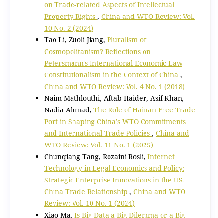
on Trade-related Aspects of Intellectual
Property Rights
,
China and WTO Review: Vol.
10 No. 2 (2024)
Tao Li, Zuoli Jiang,
Pluralism or
Cosmopolitanism? Reflections on
Petersmann's International Economic Law
Constitutionalism in the Context of China
,
China and WTO Review: Vol. 4 No. 1 (2018)
Naim Mathlouthi, Aftab Haider, Asif Khan,
Nadia Ahmad,
The Role of Hainan Free Trade
Port in Shaping China’s WTO Commitments
and International Trade Policies
,
China and
WTO Review: Vol. 11 No. 1 (2025)
Chunqiang Tang, Rozaini Rosli,
Internet
Technology in Legal Economics and Policy:
Strategic Enterprise Innovations in the US-
China Trade Relationship
,
China and WTO
Review: Vol. 10 No. 1 (2024)
Xiao Ma,
Is Big Data a Big Dilemma or a Big