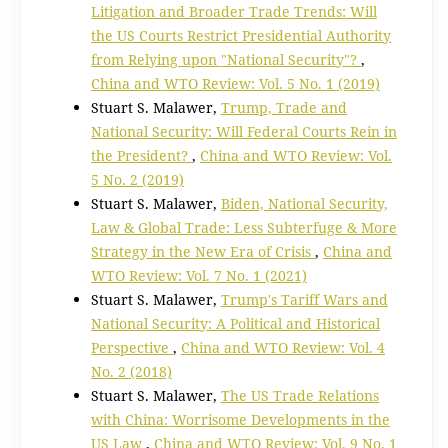
Litigation and Broader Trade Trends: Will
the US Courts Restrict Presidential Authority
from Relying upon "National Security"?
,
China and WTO Review: Vol. 5 No. 1 (2019)
Stuart S. Malawer,
Trump, Trade and
National Security: Will Federal Courts Rein in
the President?
,
China and WTO Review: Vol.
5 No. 2 (2019)
Stuart S. Malawer,
Biden, National Security,
Law & Global Trade: Less Subterfuge & More
Strategy in the New Era of Crisis
,
China and
WTO Review: Vol. 7 No. 1 (2021)
Stuart S. Malawer,
Trump's Tariff Wars and
National Security: A Political and Historical
Perspective
,
China and WTO Review: Vol. 4
No. 2 (2018)
Stuart S. Malawer,
The US Trade Relations
with China: Worrisome Developments in the
US Law
,
China and WTO Review: Vol. 9 No. 1