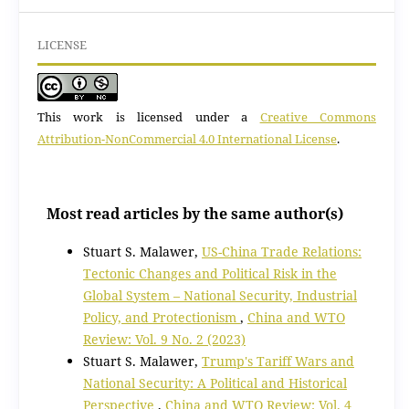
LICENSE
This work is licensed under a
Creative Commons
Attribution-NonCommercial 4.0 International License
.
Most read articles by the same author(s)
Stuart S. Malawer,
US-China Trade Relations:
Tectonic Changes and Political Risk in the
Global System – National Security, Industrial
Policy, and Protectionism
,
China and WTO
Review: Vol. 9 No. 2 (2023)
Stuart S. Malawer,
Trump's Tariff Wars and
National Security: A Political and Historical
Perspective
,
China and WTO Review: Vol. 4