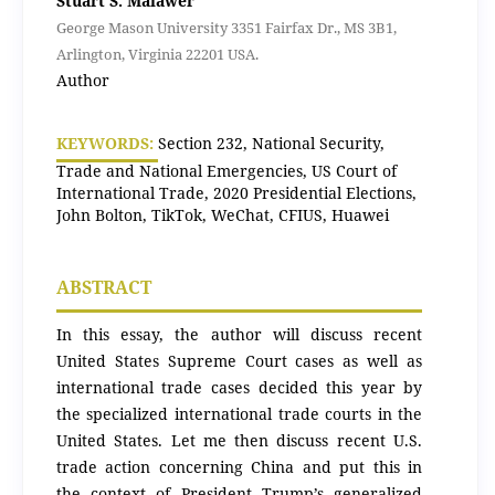
Stuart S. Malawer
George Mason University 3351 Fairfax Dr., MS 3B1,
Arlington, Virginia 22201 USA.
Author
KEYWORDS:
Section 232, National Security,
Trade and National Emergencies, US Court of
International Trade, 2020 Presidential Elections,
John Bolton, TikTok, WeChat, CFIUS, Huawei
ABSTRACT
In this essay, the author will discuss recent
United States Supreme Court cases as well as
international trade cases decided this year by
the specialized international trade courts in the
United States. Let me then discuss recent U.S.
trade action concerning China and put this in
the context of President Trump’s generalized