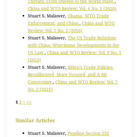
Threats: From Queens to the World Stage
,
China and WTO Review: Vol. 6 No. 1 (2020)
Stuart S. Malawer,
Obama, WTO Trade
Enforcement, and China
,
China and WTO
Review: Vol. 2 No. 2 (2016)
Stuart S. Malawer,
The US Trade Relations
with China: Worrisome Developments in the
US Law
,
China and WTO Review: Vol. 9 No. 1
(2023)
Stuart S. Malawer,
Biden’s Trade Policies-
Recalibrated, More Focused, and A Bit
Concerning
,
China and WTO Review: Vol. 7
No. 2 (2021)
1
2
>
>>
Similar Articles
Stuart S. Malawer,
Pending Section 232