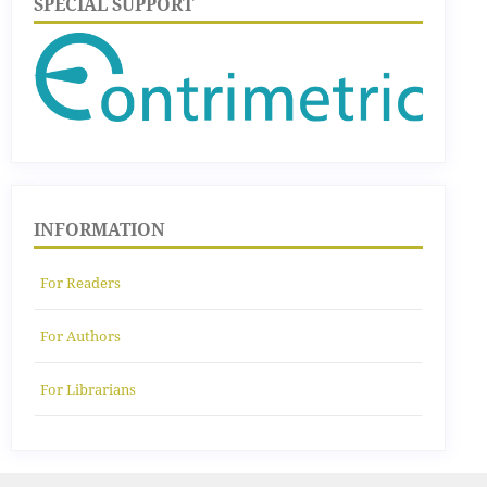
SPECIAL SUPPORT
INFORMATION
For Readers
For Authors
For Librarians