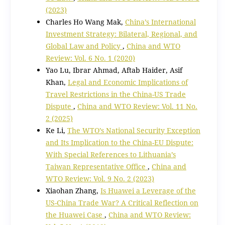
(2023)
Charles Ho Wang Mak,
China’s International
Investment Strategy: Bilateral, Regional, and
Global Law and Policy
,
China and WTO
Review: Vol. 6 No. 1 (2020)
Yao Lu, Ibrar Ahmad, Aftab Haider, Asif
Khan,
Legal and Economic Implications of
Travel Restrictions in the China-US Trade
Dispute
,
China and WTO Review: Vol. 11 No.
2 (2025)
Ke Li,
The WTO’s National Security Exception
and Its Implication to the China-EU Dispute:
With Special References to Lithuania’s
Taiwan Representative Office
,
China and
WTO Review: Vol. 9 No. 2 (2023)
Xiaohan Zhang,
Is Huawei a Leverage of the
US-China Trade War? A Critical Reflection on
the Huawei Case
,
China and WTO Review: