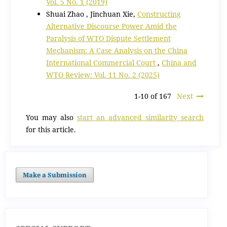
Vol. 5 No. 1 (2019)
Shuai Zhao , Jinchuan Xie,
Constructing
Alternative Discourse Power Amid the
Paralysis of WTO Dispute Settlement
Mechanism: A Case Analysis on the China
International Commercial Court
,
China and
WTO Review: Vol. 11 No. 2 (2025)
1-10 of 167
Next
You may also
start an advanced similarity search
for this article.
Make a Submission