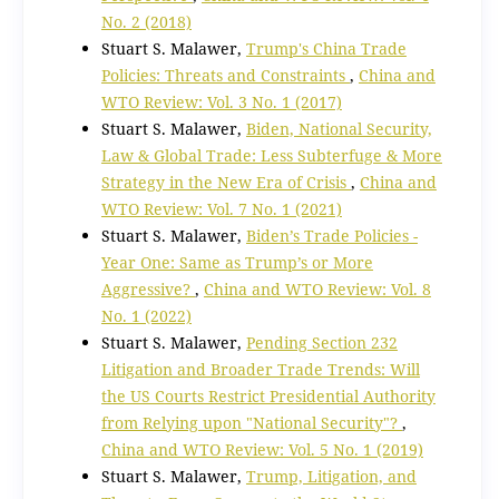
No. 2 (2018)
Stuart S. Malawer,
Trump's China Trade
Policies: Threats and Constraints
,
China and
WTO Review: Vol. 3 No. 1 (2017)
Stuart S. Malawer,
Biden, National Security,
Law & Global Trade: Less Subterfuge & More
Strategy in the New Era of Crisis
,
China and
WTO Review: Vol. 7 No. 1 (2021)
Stuart S. Malawer,
Biden’s Trade Policies -
Year One: Same as Trump’s or More
Aggressive?
,
China and WTO Review: Vol. 8
No. 1 (2022)
Stuart S. Malawer,
Pending Section 232
Litigation and Broader Trade Trends: Will
the US Courts Restrict Presidential Authority
from Relying upon "National Security"?
,
China and WTO Review: Vol. 5 No. 1 (2019)
Stuart S. Malawer,
Trump, Litigation, and