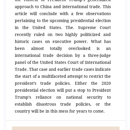
approach to China and international trade. This
article will conclude with a few observations
pertaining to the upcoming presidential election
in the United States. The. Supreme Court
recently ruled on two highly politicized and
historic cases on executive power. What has
been almost totally overlooked is an
international trade decision by a three-judge
panel of the United States Court of International
Trade. That case and earlier trade cases indicate
the start of a multifaceted attempt to restrict the
president’s trade policies. Either the 2020
presidential election will put a stop to President
Trump’s reliance on national security to
establish disastrous trade policies, or the
country will be in this mess for years to come.