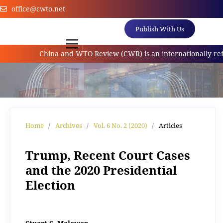
office@cwto.net
Publish With Us
China and WTO Review (CWR) is an internationally referred
Home
/
Archives
/
Vol. 6 No. 2 (2020)
/
Articles
Trump, Recent Court Cases
and the 2020 Presidential
Election