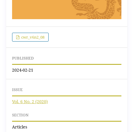
cwr_v6n2_08
PUBLISHED
2024-02-21
ISSUE
Vol. 6 No. 2 (2020)
SECTION
Articles