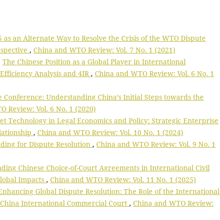
5 as an Alternate Way to Resolve the Crisis of the WTO Dispute
rspective
,
China and WTO Review: Vol. 7 No. 1 (2021)
,
The Chinese Position as a Global Player in International
fficiency Analysis and 4IR
,
China and WTO Review: Vol. 6 No. 1
Conference: Understanding China’s Initial Steps towards the
 Review: Vol. 6 No. 1 (2020)
et Technology in Legal Economics and Policy: Strategic Enterprise
lationship
,
China and WTO Review: Vol. 10 No. 1 (2024)
ding for Dispute Resolution
,
China and WTO Review: Vol. 9 No. 1
ding Chinese Choice-of-Court Agreements in International Civil
Global Impacts
,
China and WTO Review: Vol. 11 No. 1 (2025)
Enhancing Global Dispute Resolution: The Role of the International
 China International Commercial Court
,
China and WTO Review: