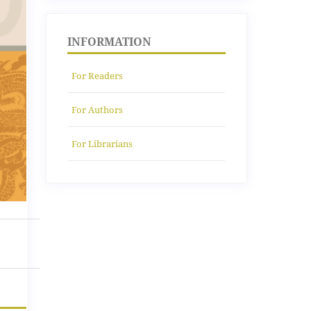
INFORMATION
For Readers
For Authors
For Librarians