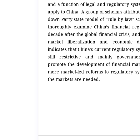
and a function of legal and regulatory syst
apply to China. A group of scholars attribute
down Party-state model of “rule by law” s
thoroughly examine China’s financial regu
decade after the global financial crisis, an
market liberalization and economic d
indicates that China’s current regulatory s
still restrictive and mainly governme
promote the development of financial ma
more market-led reforms to regulatory s
the markets are needed.