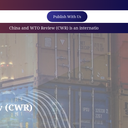
Publish With Us
 and WTO Review (CWR) is an internationally referred scholarly jo
w (CWR)