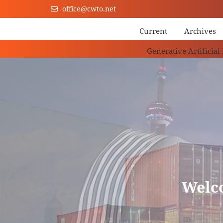
office@cwto.net
Current
Archives
Generative Artificial
Welc