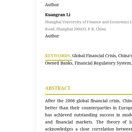
Author
Kuangran Li
Shanghai University of Finance and Economics 
Road, Shanghai 200433, P. R. China
Author
KEYWORDS:
Global Financial Crisis, China’
Owned Banks, Financial Regulatory System,
ABSTRACT
After the 2008 global financial crisis, Chi
better than their counterparties in Europ
has achieved outstanding success in mode
and financial markets. The theory of l
acknowledges a close correlation betwee