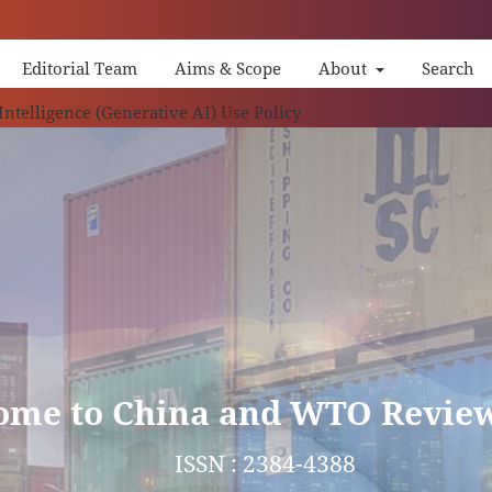
Editorial Team
Aims & Scope
About
Search
China
 Intelligence (Generative AI) Use Policy
ome to China and WTO Revie
ISSN : 2384-4388