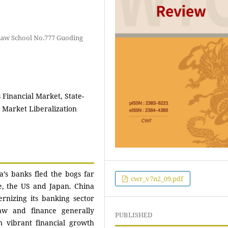
Law School No.777 Guoding
s Financial Market, State-
 Market Liberalization
na’s banks fled the bogs far
cwr_v7n2_09.pdf
e, the US and Japan. China
rnizing its banking sector
aw and finance generally
PUBLISHED
n vibrant financial growth