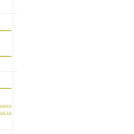
eative
al 4.0