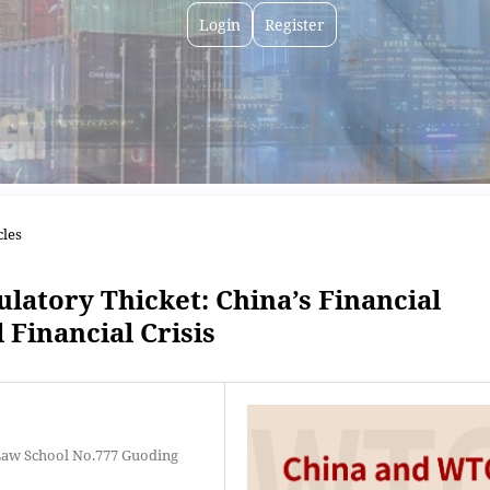
Login
Register
cles
latory Thicket: China’s Financial
 Financial Crisis
Law School No.777 Guoding