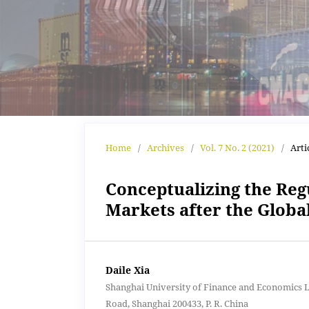
Home
/
Archives
/
Vol. 7 No. 2 (2021)
/
Arti
Conceptualizing the Regu
Markets after the Global
Daile Xia
Shanghai University of Finance and Economics 
Road, Shanghai 200433, P. R. China