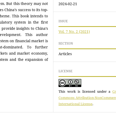
em. But this theory may not
2024-02-21
s China’s success to its top-
cheme. This book intends to
ISSUE
latory system in the first
d provide insights to China’s
Vol. 7 No. 2 (2021)
evelopment. This author
ystem on financial market is
SECTION
nt-dominated. To further
rkets and market economy,
Articles
ystem and the expansion of
LICENSE
This work is licensed under a
Cr
Commons Attribution-NonCommerci
International License
.