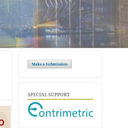
Make a Submission
SPECIAL SUPPORT