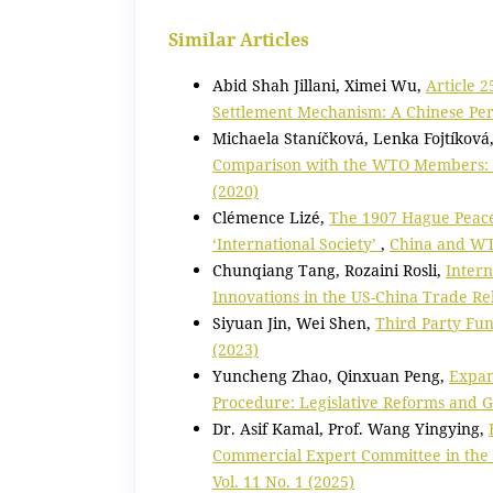
Similar Articles
Abid Shah Jillani, Ximei Wu,
Article 2
Settlement Mechanism: A Chinese Pe
Michaela Staníčková, Lenka Fojtíková
Comparison with the WTO Members: E
(2020)
Clémence Lizé,
The 1907 Hague Peace 
‘International Society’
,
China and WTO
Chunqiang Tang, Rozaini Rosli,
Intern
Innovations in the US-China Trade Re
Siyuan Jin, Wei Shen,
Third Party Fun
(2023)
Yuncheng Zhao, Qinxuan Peng,
Expan
Procedure: Legislative Reforms and 
Dr. Asif Kamal, Prof. Wang Yingying,
Commercial Expert Committee in the
Vol. 11 No. 1 (2025)