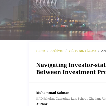
Home
/
Archives
/
Vol. 10 No. 1 (2024)
/
Art
Navigating Investor-sta
Between Investment Pro
Muhammad Salman
S.J.D Scholar, Guanghua Law School, Zhejiang U
Author