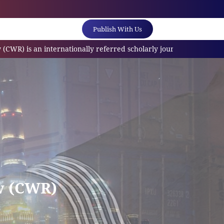
Publish With Us
internationally referred scholarly journal(ESCI/SCOPUS) which is 
w (CWR)