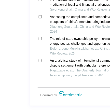
mediation of legal and financial challenges
international intellectual property disputes
Siyu Feng et al., China and Wto Review, 
Assessing the compliance and competitiv
prospects of china's manufacturing industr
digital transformation under the wto agree
Xiaoheng Zou et al., China and Wto Revie
on trade-related aspects of intellectual pro
2024
rights
The role of state ownership policy in china
energy sector: challenges and opportunitie
foreign multinational corporations in contro
Bolor-Erdene Munkhsaikhan et al., China 
economy
Wto Review, 2024
An analytical study of international comme
dispute settlement with particular referenc
electronic arbitration
Rajabzade et al., The Quarterly Journal of
Interdisciplinary Legal Research, 2026
Powered by