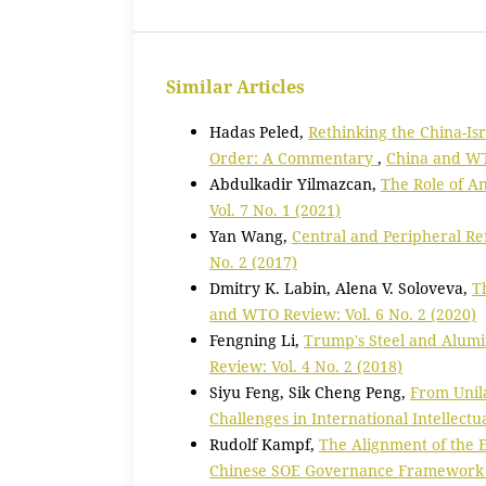
Similar Articles
Hadas Peled,
Rethinking the China-Is
Order: A Commentary
,
China and WTO
Abdulkadir Yilmazcan,
The Role of A
Vol. 7 No. 1 (2021)
Yan Wang,
Central and Peripheral R
No. 2 (2017)
Dmitry K. Labin, Alena V. Soloveva,
T
and WTO Review: Vol. 6 No. 2 (2020)
Fengning Li,
Trump's Steel and Alumi
Review: Vol. 4 No. 2 (2018)
Siyu Feng, Sik Cheng Peng,
From Unila
Challenges in International Intellect
Rudolf Kampf,
The Alignment of the
Chinese SOE Governance Framewor