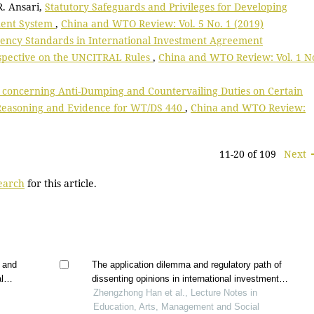
 R. Ansari,
Statutory Safeguards and Privileges for Developing
ment System
,
China and WTO Review: Vol. 5 No. 1 (2019)
ency Standards in International Investment Agreement
rspective on the UNCITRAL Rules
,
China and WTO Review: Vol. 1 N
 concerning Anti-Dumping and Countervailing Duties on Certain
 Reasoning and Evidence for WT/DS 440
,
China and WTO Review:
11-20 of 109
Next
search
for this article.
s and
The application dilemma and regulatory path of
l
dissenting opinions in international investment
sm
arbitration
Zhengzhong Han et al., Lecture Notes in
Education, Arts, Management and Social