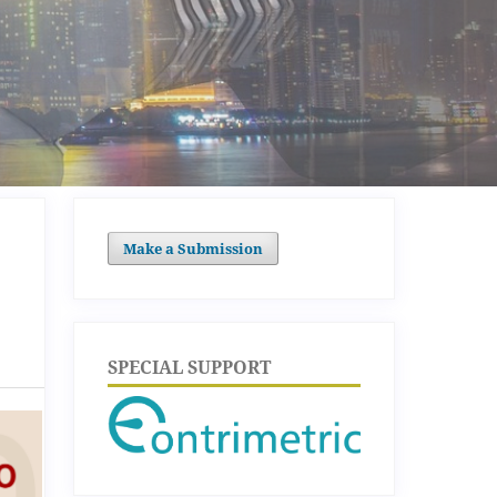
Make a Submission
SPECIAL SUPPORT