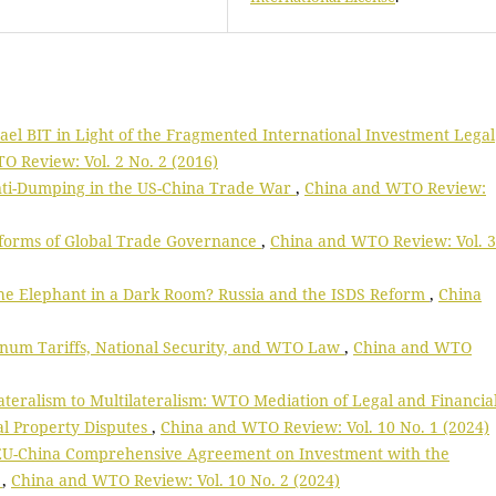
rael BIT in Light of the Fragmented International Investment Legal
 Review: Vol. 2 No. 2 (2016)
nti-Dumping in the US-China Trade War
,
China and WTO Review:
eforms of Global Trade Governance
,
China and WTO Review: Vol. 3
he Elephant in a Dark Room? Russia and the ISDS Reform
,
China
num Tariffs, National Security, and WTO Law
,
China and WTO
teralism to Multilateralism: WTO Mediation of Legal and Financia
ual Property Disputes
,
China and WTO Review: Vol. 10 No. 1 (2024)
 EU-China Comprehensive Agreement on Investment with the
k
,
China and WTO Review: Vol. 10 No. 2 (2024)