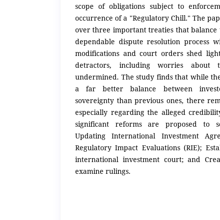
scope of obligations subject to enforc
occurrence of a "Regulatory Chill." The pap
over three important treaties that balance 
dependable dispute resolution process w
modifications and court orders shed light
detractors, including worries about 
undermined. The study finds that while the
a far better balance between invest
sovereignty than previous ones, there rem
especially regarding the alleged credibili
significant reforms are proposed to so
Updating International Investment Agre
Regulatory Impact Evaluations (RIE); Es
international investment court; and Cre
examine rulings.