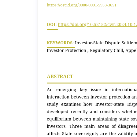
https://orcid.org/0000-0001-5953-3651
DOI:
https://doi.org/10.52152/cwr.2024.10.1
KEYWORDS:
Investor-State Dispute Settle
Investor Protection , Regulatory Chill, Appe
ABSTRACT
An emerging key issue in internation
interaction between investor protection a
study examines how Investor-State Disp
developed recently and considers whethe
equilibrium between maintaining state so
investors. Three main areas of disagre
affects State sovereignty are the validity