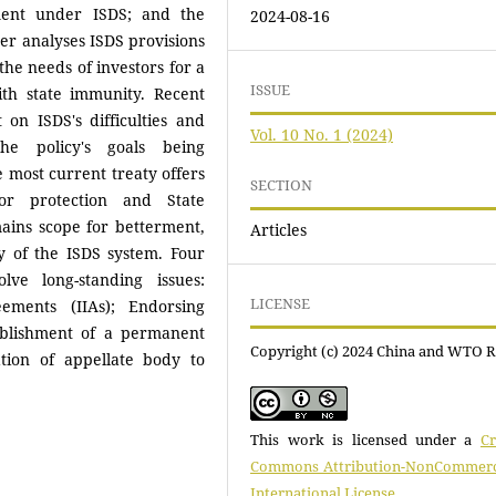
ement under ISDS; and the
2024-08-16
er analyses ISDS provisions
the needs of investors for a
ISSUE
ith state immunity. Recent
 on ISDS's difficulties and
Vol. 10 No. 1 (2024)
the policy's goals being
 most current treaty offers
SECTION
or protection and State
ains scope for betterment,
Articles
ty of the ISDS system. Four
lve long-standing issues:
LICENSE
ements (IIAs); Endorsing
tablishment of a permanent
Copyright (c) 2024 China and WTO 
ation of appellate body to
This work is licensed under a
Cr
Commons Attribution-NonCommerci
International License
.