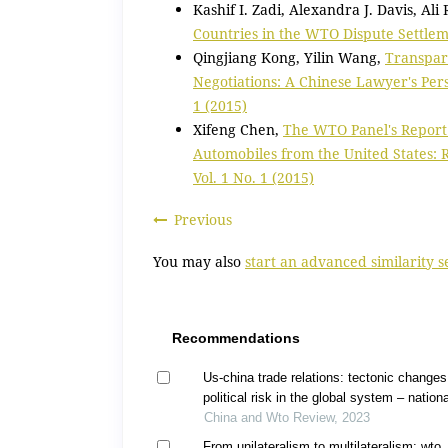
Kashif I. Zadi, Alexandra J. Davis, Ali
Countries in the WTO Dispute Settle
Qingjiang Kong, Yilin Wang,
Transpar
Negotiations: A Chinese Lawyer's Pe
1 (2015)
Xifeng Chen,
The WTO Panel's Report
Automobiles from the United States:
Vol. 1 No. 1 (2015)
Previous
You may also
start an advanced similarity 
Recommendations
Us-china trade relations: tectonic change
political risk in the global system – nationa
security, industrial policy, and protectioni
China and Wto Review, 2023
From unilateralism to multilateralism: wto