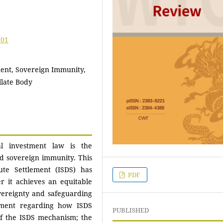
.01
ment, Sovereign Immunity,
llate Body
al investment law is the
nd sovereign immunity. This
ute Settlement (ISDS) has
PDF
r it achieves an equitable
vereignty and safeguarding
ement regarding how ISDS
PUBLISHED
 of the ISDS mechanism; the