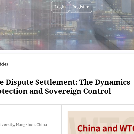
Login
Register
icles
te Dispute Settlement: The Dynamics
tection and Sovereign Control
niversity, Hangzhou, China