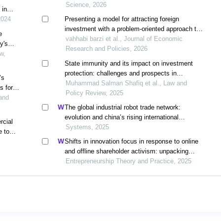
Science, 2026
 in
2024
Presenting a model for attracting foreign
investment with a problem-oriented approach to
e
the business environment
vahhabi barzi et al., Journal of Economic
y's
Research and Policies, 2026
ment
w,
perty
State immunity and its impact on investment
protection: challenges and prospects in
’s
international investment law
Muhammad Salman Shafiq et al., Law and
s for
Policy Review, 2025
lled
and
The global industrial robot trade network:
evolution and china’s rising international
rcial
competitiveness
Systems, 2025
e to
Shifts in innovation focus in response to online
and offline shareholder activism: unpacking
patterns in family and non-family firms
Entrepreneurship Theory and Practice, 2025