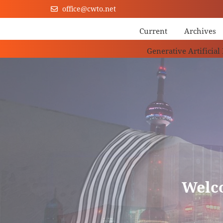
office@cwto.net
Current
Archives
Generative Artificial
Welc