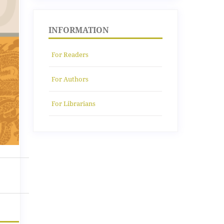
INFORMATION
For Readers
For Authors
For Librarians