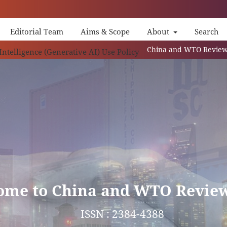
Editorial Team
Aims & Scope
About
Search
China and WTO Review (CWR) is an 
 Intelligence (Generative AI) Use Policy
ome to China and WTO Revie
ISSN : 2384-4388