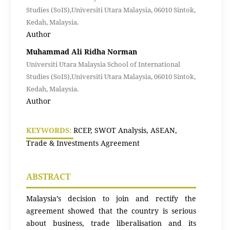
Studies (SoIS),Universiti Utara Malaysia, 06010 Sintok,
Kedah, Malaysia.
Author
Muhammad Ali Ridha Norman
Universiti Utara Malaysia School of International
Studies (SoIS),Universiti Utara Malaysia, 06010 Sintok,
Kedah, Malaysia.
Author
KEYWORDS:
RCEP, SWOT Analysis, ASEAN,
Trade & Investments Agreement
ABSTRACT
Malaysia’s decision to join and rectify the
agreement showed that the country is serious
about business, trade liberalisation and its