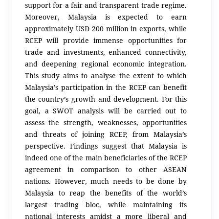
support for a fair and transparent trade regime.
Moreover, Malaysia is expected to earn
approximately USD 200 million in exports, while
RCEP will provide immense opportunities for
trade and investments, enhanced connectivity,
and deepening regional economic integration.
This study aims to analyse the extent to which
Malaysia’s participation in the RCEP can benefit
the country’s growth and development. For this
goal, a SWOT analysis will be carried out to
assess the strength, weaknesses, opportunities
and threats of joining RCEP, from Malaysia’s
perspective. Findings suggest that Malaysia is
indeed one of the main beneficiaries of the RCEP
agreement in comparison to other ASEAN
nations. However, much needs to be done by
Malaysia to reap the benefits of the world’s
largest trading bloc, while maintaining its
national interests amidst a more liberal and