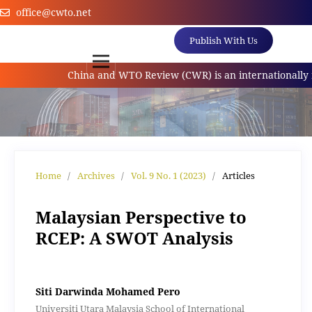
office@cwto.net
Publish With Us
China and WTO Review (CWR) is an internationally refe
Home
/
Archives
/
Vol. 9 No. 1 (2023)
/
Articles
Malaysian Perspective to
RCEP: A SWOT Analysis
Siti Darwinda Mohamed Pero
Universiti Utara Malaysia School of International