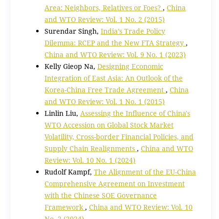
Area: Neighbors, Relatives or Foes?
,
China
and WTO Review: Vol. 1 No. 2 (2015)
Surendar Singh,
India’s Trade Policy
Dilemma: RCEP and the New FTA Strategy
,
China and WTO Review: Vol. 9 No. 1 (2023)
Kelly Gieop Na,
Designing Economic
Integration of East Asia: An Outlook of the
Korea-China Free Trade Agreement
,
China
and WTO Review: Vol. 1 No. 1 (2015)
Linlin Liu,
Assessing the Influence of China's
WTO Accession on Global Stock Market
Volatility, Cross-border Financial Policies, and
Supply Chain Realignments
,
China and WTO
Review: Vol. 10 No. 1 (2024)
Rudolf Kampf,
The Alignment of the EU-China
Comprehensive Agreement on Investment
with the Chinese SOE Governance
Framework
,
China and WTO Review: Vol. 10
No. 2 (2024)