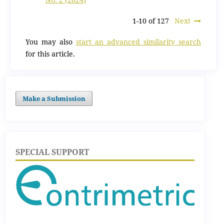
1-10 of 127
Next
You may also
start an advanced similarity search
for this article.
Make a Submission
SPECIAL SUPPORT