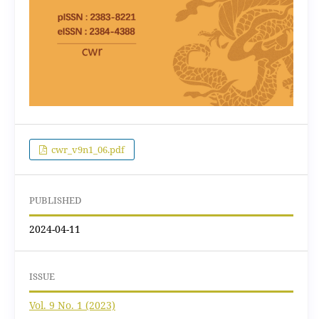
cwr_v9n1_06.pdf
PUBLISHED
2024-04-11
ISSUE
Vol. 9 No. 1 (2023)