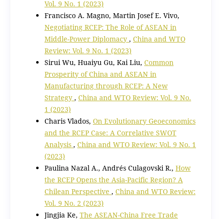
Vol. 9 No. 1 (2023)
Francisco A. Magno, Martin Josef E. Vivo,
Negotiating RCEP: The Role of ASEAN in
Middle-Power Diplomacy
,
China and WTO
Review: Vol. 9 No. 1 (2023)
Sirui Wu, Huaiyu Gu, Kai Liu,
Common
Prosperity of China and ASEAN in
Manufacturing through RCEP: A New
Strategy
,
China and WTO Review: Vol. 9 No.
1 (2023)
Charis Vlados,
On Evolutionary Geoeconomics
and the RCEP Case: A Correlative SWOT
Analysis
,
China and WTO Review: Vol. 9 No. 1
(2023)
Paulina Nazal A., Andrés Culagovski R.,
How
the RCEP Opens the Asia-Pacific Region? A
Chilean Perspective
,
China and WTO Review:
Vol. 9 No. 2 (2023)
Jingjia Ke,
The ASEAN-China Free Trade