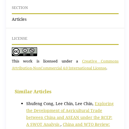
SECTION
Articles
LICENSE
This work is licensed under a
Creative Commons
Attribution-NonCommercial 4.0 International License
.
Similar Articles
Shufeng Cong, Lee Chin, Lee Chin,
Exploring
the Development of Agricultural Trade
between China and ASEAN under the RCEP:
A SWOT Analysis
,
China and WTO Review: