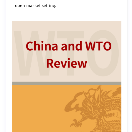
open market setting.